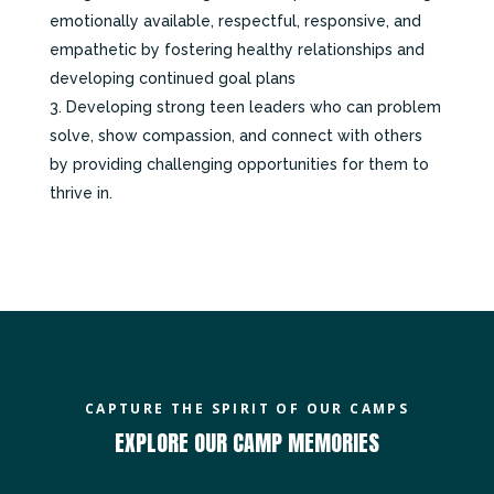
emotionally available, respectful, responsive, and
empathetic by fostering healthy relationships and
developing continued goal plans
Developing strong teen leaders who can problem
solve, show compassion, and connect with others
by providing challenging opportunities for them to
thrive in.
CAPTURE THE SPIRIT OF OUR CAMPS
EXPLORE OUR CAMP MEMORIES