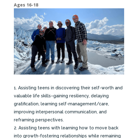
Ages 16-18
Assisting teens in discovering their self-worth and
valuable life skills–gaining resiliency, delaying
gratification, learning self-management/care,
improving interpersonal communication, and
reframing perspectives.
Assisting teens with learning how to move back
into growth-fostering relationships while remaining