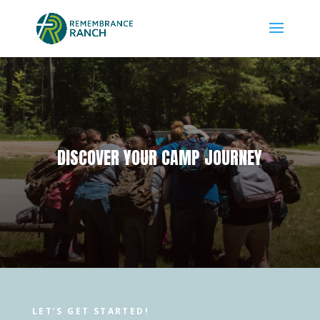
DISCOVER YOUR CAMP JOURNEY
LET’S GET STARTED!