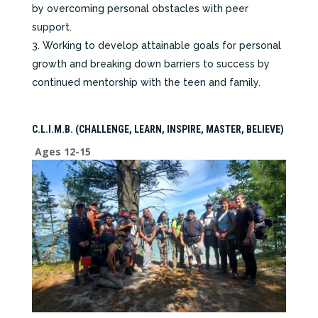
by overcoming personal obstacles with peer
support.
Working to develop attainable goals for personal
growth and breaking down barriers to success by
continued mentorship with the teen and family.
C.L.I.M.B. (CHALLENGE, LEARN, INSPIRE, MASTER, BELIEVE)
Ages 12-15