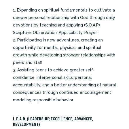
Expanding on spiritual fundamentals to cultivate a
deeper personal relationship with God through daily
devotions by teaching and applying (S.O.A.P)
Scripture, Observation, Applicability, Prayer.
Participating in new adventures, creating an
opportunity for mental, physical, and spiritual
growth while developing stronger relationships with
peers and staff
Assisting teens to achieve greater self-
confidence, interpersonal skills, personal
accountability, and a better understanding of natural
consequences through continued encouragement
modeling responsible behavior.
L.E.A.D. (LEADERSHIP, EXCELLENCE, ADVANCED,
DEVELOPMENT)