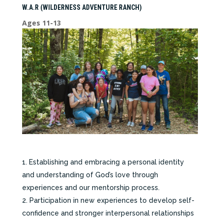
W.A.R (WILDERNESS ADVENTURE RANCH)
Ages 11-13
Establishing and embracing a personal identity
and understanding of God’s love through
experiences and our mentorship process.
Participation in new experiences to develop self-
confidence and stronger interpersonal relationships