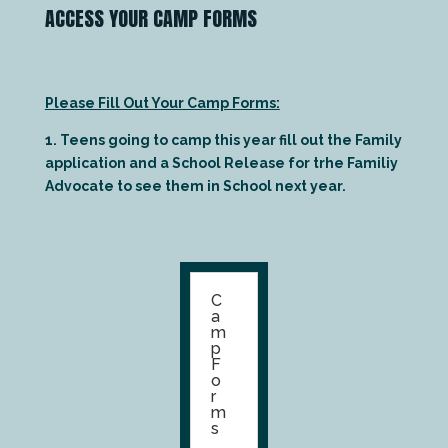
ACCESS YOUR CAMP FORMS
Please Fill Out Your Camp Forms:
1. Teens going to camp this year fill out the Family
application and a School Release for trhe Familiy
Advocate to see them in School next year.
C
a
m
p
F
o
r
m
s