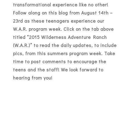
transformational experience like no other!
Follow along on this blog from August 14th –
23rd as these teenagers experience our
W.A.R. program week. Click on the tab above
titled “2015 Wilderness Adventure Ranch
(W.A.R.)” to read the daily updates, to include
pics, from this summers program week. Take
time to post comments to encourage the
teens and the staff! We look forward to
hearing from you!