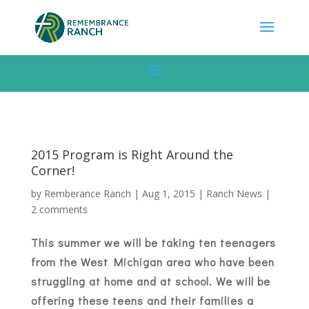
2015 Program is Right Around the
Corner!
by
Remberance Ranch
|
Aug 1, 2015
|
Ranch News
|
2 comments
This summer we will be taking ten teenagers
from the West Michigan area who have been
struggling at home and at school. We will be
offering these teens and their families a