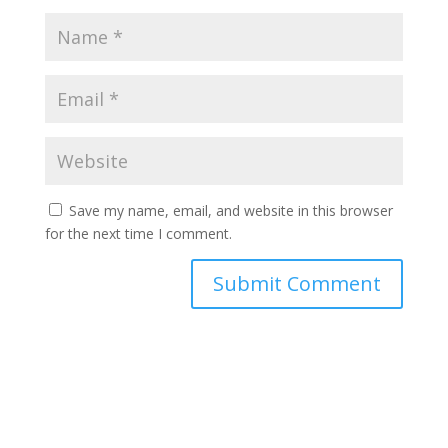
Save my name, email, and website in this browser
for the next time I comment.
Submit Comment