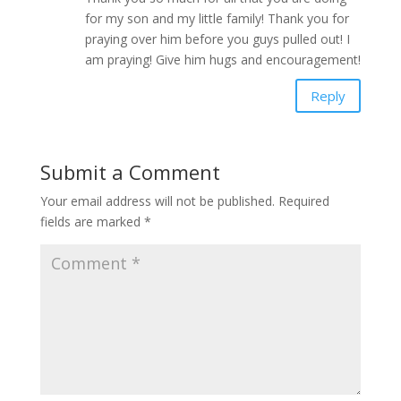
for my son and my little family! Thank you for
praying over him before you guys pulled out! I
am praying! Give him hugs and encouragement!
Reply
Submit a Comment
Your email address will not be published.
Required
fields are marked
*