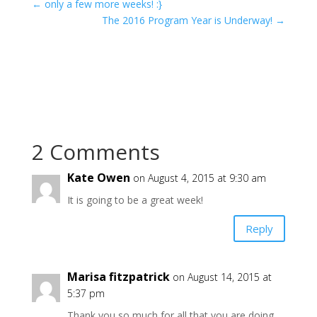
←
only a few more weeks! :}
The 2016 Program Year is Underway!
→
2 Comments
Kate Owen
on August 4, 2015 at 9:30 am
It is going to be a great week!
Reply
Marisa fitzpatrick
on August 14, 2015 at
5:37 pm
Thank you so much for all that you are doing