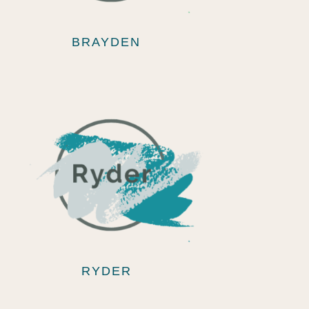
BRAYDEN
RYDER