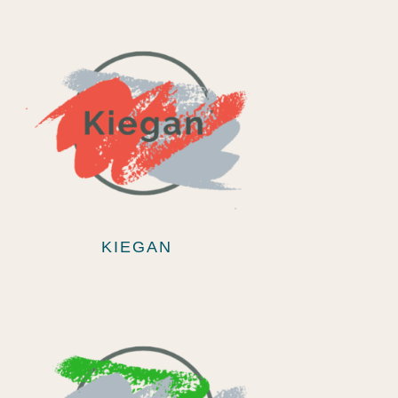
KIEGAN