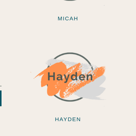
MICAH
HAYDEN