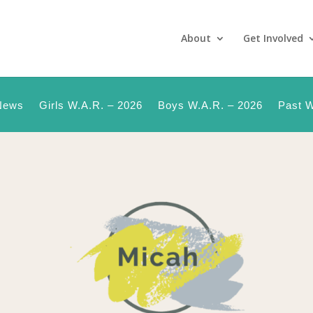
About
Get Involved
News
Girls W.A.R. – 2026
Boys W.A.R. – 2026
Past W