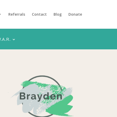
Referrals
Contact
Blog
Donate
.A.R.