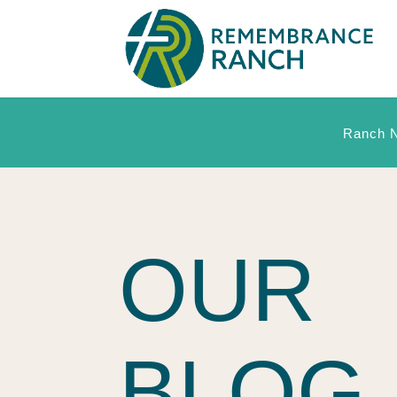
Ranch 
OUR
BLOG