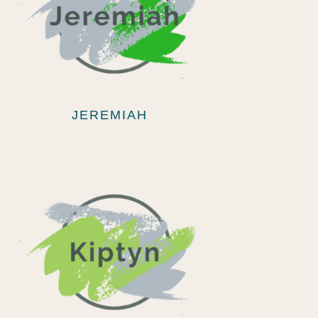
JEREMIAH