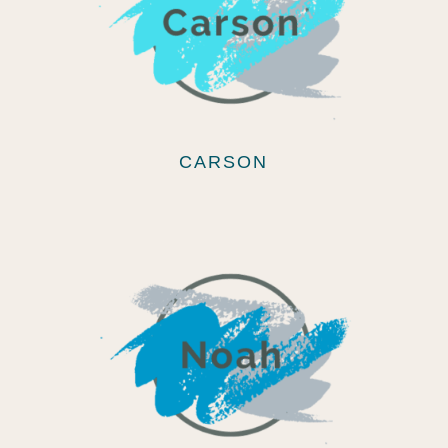
CARSON