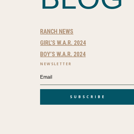
RANCH NEWS
GIRL’S W.A.R. 2024
BOY’S W.A.R. 2024
NEWSLETTER
SUBSCRIBE