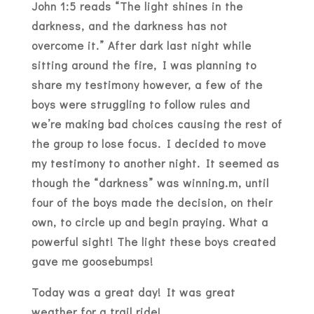
John 1:5 reads “The light shines in the
darkness, and the darkness has not
overcome it.” After dark last night while
sitting around the fire, I was planning to
share my testimony however, a few of the
boys were struggling to follow rules and
we’re making bad choices causing the rest of
the group to lose focus. I decided to move
my testimony to another night. It seemed as
though the “darkness” was winning.m, until
four of the boys made the decision, on their
own, to circle up and begin praying. What a
powerful sight! The light these boys created
gave me goosebumps!
Today was a great day! It was great
weather for a trail ride!