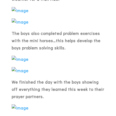
The boys also completed problem exercises
with the mini horses…this helps develop the
boys problem solving skills.
We finished the day with the boys showing
off everything they learned this week to their
prayer partners.