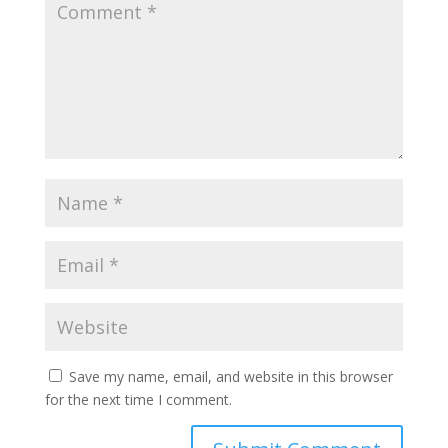
Save my name, email, and website in this browser
for the next time I comment.