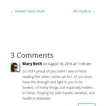
←
Growth takes Work
We made it!
→
3 Comments
Mary Beth
on August 18, 2016 at 11:49 am
So VERY proud of you Sam!! I was in tears
reading this when I woke up! ALL of you boys,
have the strength and light in you to be
leaders, of many things, but especially leaders
in Christ.. Praying for safe travels, weather, and
health in Manistee