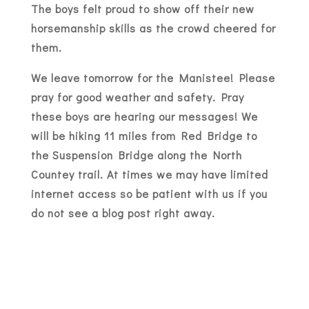
The boys felt proud to show off their new
horsemanship skills as the crowd cheered for
them.
We leave tomorrow for the Manistee! Please
pray for good weather and safety. Pray
these boys are hearing our messages! We
will be hiking 11 miles from Red Bridge to
the Suspension Bridge along the North
Countey trail. At times we may have limited
internet access so be patient with us if you
do not see a blog post right away.