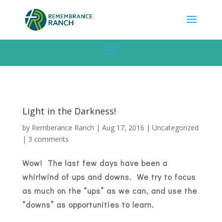
Light in the Darkness!
by
Remberance Ranch
|
Aug 17, 2016
|
Uncategorized
|
3 comments
Wow! The last few days have been a
whirlwind of ups and downs. We try to focus
as much on the “ups” as we can, and use the
“downs” as opportunities to learn.