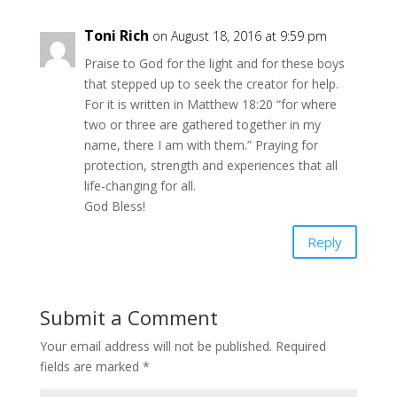
Toni Rich
on August 18, 2016 at 9:59 pm
Praise to God for the light and for these boys
that stepped up to seek the creator for help.
For it is written in Matthew 18:20 “for where
two or three are gathered together in my
name, there I am with them.” Praying for
protection, strength and experiences that all
life-changing for all.
God Bless!
Reply
Submit a Comment
Your email address will not be published.
Required
fields are marked
*