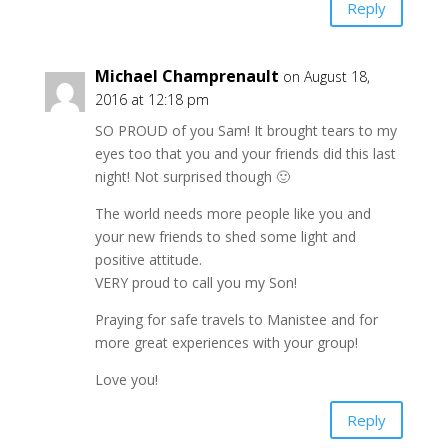
Reply
Michael Champrenault
on August 18,
2016 at 12:18 pm
SO PROUD of you Sam! It brought tears to my
eyes too that you and your friends did this last
night! Not surprised though 🙂
The world needs more people like you and
your new friends to shed some light and
positive attitude.
VERY proud to call you my Son!
Praying for safe travels to Manistee and for
more great experiences with your group!
Love you!
Reply