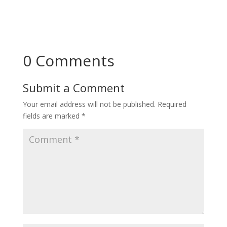
0 Comments
Submit a Comment
Your email address will not be published.
Required
fields are marked
*