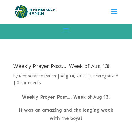
Weekly Prayer Post…. Week of Aug 13!
by
Remberance Ranch
|
Aug 14, 2018
|
Uncategorized
|
0 comments
Weekly Prayer Post…. Week of Aug 13!
It was an amazing and challenging week
with the boys!