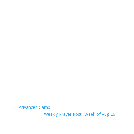
←
Advanced Camp
Weekly Prayer Post...Week of Aug 26
→