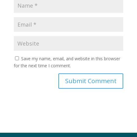
Save my name, email, and website in this browser
for the next time I comment.
Submit Comment