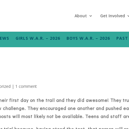
About
Get Involved
NEWS
GIRLS W.A.R. – 2026
BOYS W.A.R. – 2026
PAST 
orized
|
1 comment
heir first day on the trail and they did awesome! They tr
w challenge. They encouraged one another and pushed eac
gs posts will most likely not be available. Teens and staff 
trial because, having stood the test, that person will re