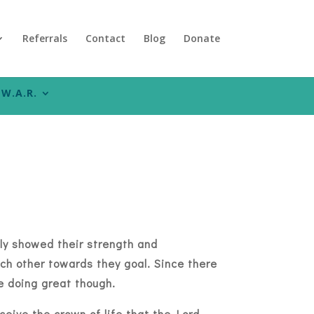
Referrals
Contact
Blog
Donate
W.A.R.
uly showed their strength and
h other towards they goal. Since there
are doing great though.
ceive the crown of life that the Lord