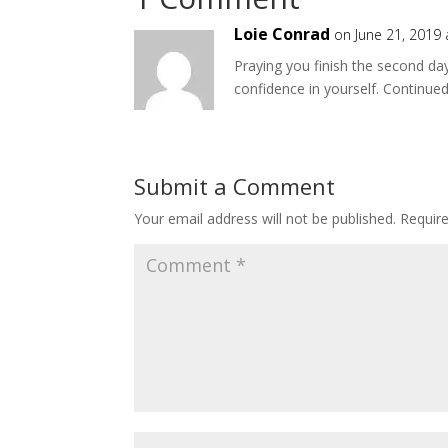
Loie Conrad
on June 21, 2019
Praying you finish the second day
confidence in yourself. Continued 
Submit a Comment
Your email address will not be published.
Requir