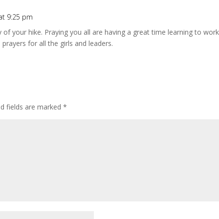
 at 9:25 pm
 of your hike. Praying you all are having a great time learning to wor
prayers for all the girls and leaders.
ed fields are marked
*