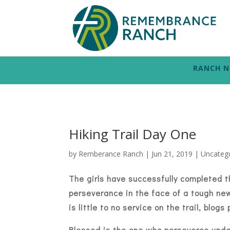
RANCH 
Hiking Trail Day One
by
Remberance Ranch
|
Jun 21, 2019
|
Uncateg
The girls have successfully completed t
perseverance in the face of a tough ne
is little to no service on the trail, blo
Blessed is the one who perseveres under 