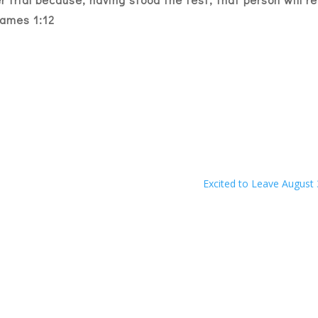
ames 1:12
Excited to Leave August 