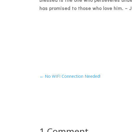
has promised to those who love him. –
J
←
No WIFI Connection Needed!
1 Comment