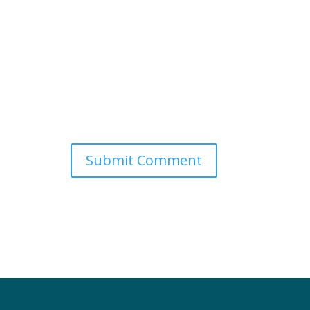
Submit Comment