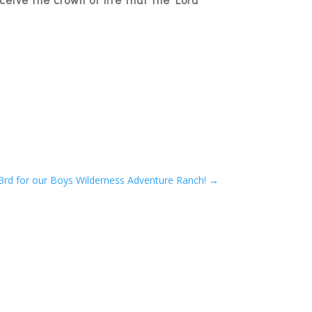
3rd for our Boys Wilderness Adventure Ranch!
→