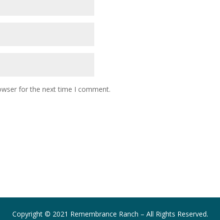
owser for the next time I comment.
Copyright © 2021 Remembrance Ranch – All Rights Reserved.