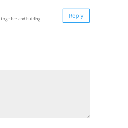
Reply
k together and building