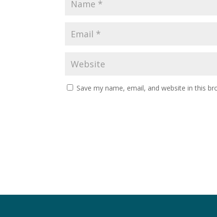
Save my name, email, and website in this br