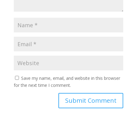
Save my name, email, and website in this browser
for the next time I comment.
Submit Comment