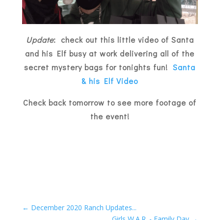
Update
: check out this little video of Santa
and his Elf busy at work delivering all of the
secret mystery bags for tonights fun!
Santa
& his Elf Video
Check back tomorrow to see more footage of
the event!
←
December 2020 Ranch Updates...
Girls W.A.R. - Family Day
→