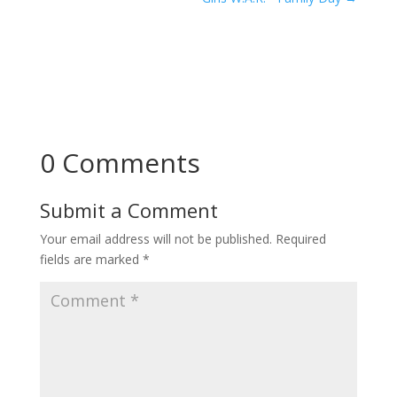
0 Comments
Submit a Comment
Your email address will not be published.
Required
fields are marked
*