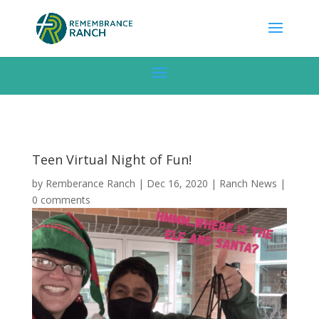
Teen Virtual Night of Fun!
by
Remberance Ranch
|
Dec 16, 2020
|
Ranch News
|
0 comments