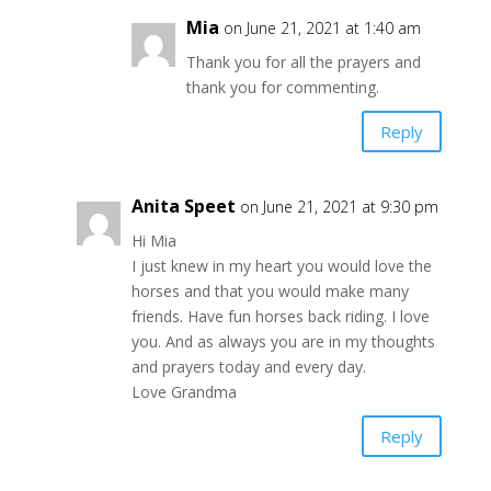
Mia
on June 21, 2021 at 1:40 am
Thank you for all the prayers and
thank you for commenting.
Reply
Anita Speet
on June 21, 2021 at 9:30 pm
Hi Mia
I just knew in my heart you would love the
horses and that you would make many
friends. Have fun horses back riding. I love
you. And as always you are in my thoughts
and prayers today and every day.
Love Grandma
Reply