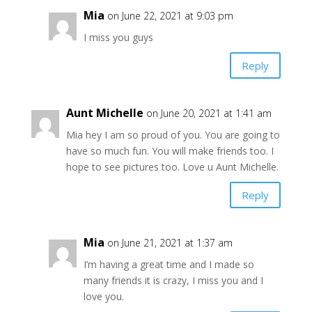
Mia
on June 22, 2021 at 9:03 pm
I miss you guys
Reply
Aunt Michelle
on June 20, 2021 at 1:41 am
Mia hey I am so proud of you. You are going to
have so much fun. You will make friends too. I
hope to see pictures too. Love u Aunt Michelle.
Reply
Mia
on June 21, 2021 at 1:37 am
I’m having a great time and I made so
many friends it is crazy, I miss you and I
love you.