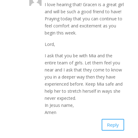
I love hearing that! Gracen is a great girl
and will be such a good friend to have!
Praying today that you can continue to
feel comfort and excitement as you
begin this week.
Lord,
I ask that you be with Mia and the
entire team of girls. Let them feel you
near and I ask that they come to know
you in a deeper way then they have
experienced before. Keep Mia safe and
help her to stretch herself in ways she
never expected.
In Jesus name,
Amen
Reply