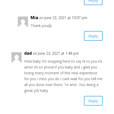
Reply
Mia
on June 23, 2021 at 10:07 pm
Thank you🤗
Reply
dad
on June 23, 2021 at 1:48 pm
Hola baby I’m stopping here to say hi to you mi
amor im.so proud if you baby and I glad you
loving every moment of this new experience
for you I miss you do I cant wait for you tell me
all you done over there. Te amo .You doing a
great job baby
Reply