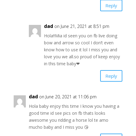
Reply
dad
on June 21, 2021 at 8:51 pm
Hola!!Mia id seen you on fb live doing
bow and arrow so cool I don’t even
know how to use it lol I miss you and
love you we all.so proud of keep enjoy
in this time baby❤
Reply
dad
on June 20, 2021 at 11:06 pm
Hola baby enjoy this time I know you having a
good time id see pics on fb thats looks
awesome you ridding a horse lol te amo
mucho baby and I miss you 😘