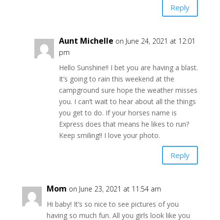
Reply
Aunt Michelle
on June 24, 2021 at 12:01
pm
Hello Sunshine!! I bet you are having a blast.
It’s going to rain this weekend at the
campground sure hope the weather misses
you. I can’t wait to hear about all the things
you get to do. If your horses name is
Express does that means he likes to run?
Keep smiling!! I love your photo.
Reply
Mom
on June 23, 2021 at 11:54 am
Hi baby! It’s so nice to see pictures of you
having so much fun. All you girls look like you