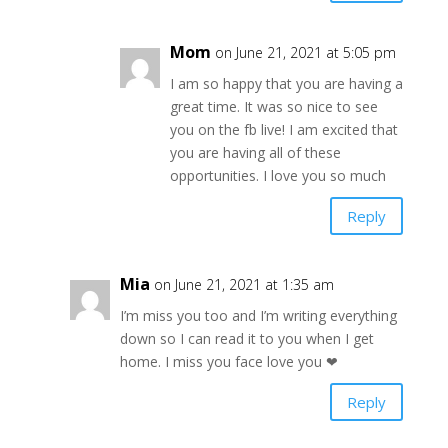
Mom
on June 21, 2021 at 5:05 pm
I am so happy that you are having a
great time. It was so nice to see
you on the fb live! I am excited that
you are having all of these
opportunities. I love you so much
Reply
Mia
on June 21, 2021 at 1:35 am
I’m miss you too and I’m writing everything
down so I can read it to you when I get
home. I miss you face love you ❤
Reply