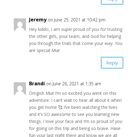
Jeremy
on June 25, 2021 at 10:42 pm
Hey kiddo, I am super proud of you for trusting
the other girls, your team, and God for helping
you through the trials that come your way. You
are special Mia!
Reply
Brandi
on June 26, 2021 at 1:35 am
Omgish Mia! I’m so excited you went on this
adventure. I can’t wait to hear all about it when
you get home 🥰 I’ve been watching the lives
and it’s SO awesome to see you learning new
things. I love your face and I’m so proud of you
for going on this trip and being so brave. Have
fun your last night there and know we are all