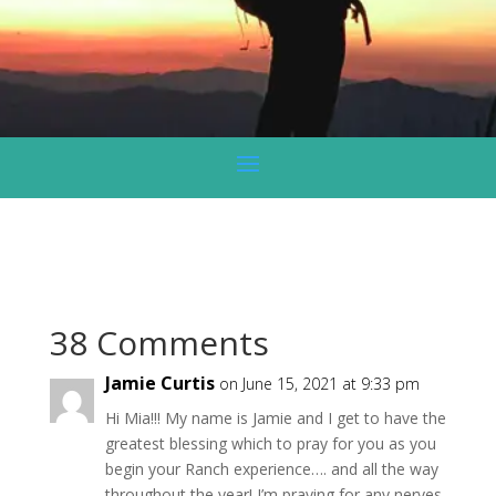
38 Comments
Jamie Curtis
on June 15, 2021 at 9:33 pm
Hi Mia!!! My name is Jamie and I get to have the
greatest blessing which to pray for you as you
begin your Ranch experience…. and all the way
throughout the year! I’m praying for any nerves