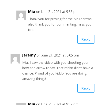
Mia
on June 21, 2021 at 9:35 pm
Thank you for praying for me Mr.Andrews,
also thank you for commenting, miss you
too.
Reply
Jeremy
on June 21, 2021 at 8:05 pm
Mia, I saw the video with you shooting your
bow and arrow today! That rabbit didn’t have a
chance. Proud of you kiddo! You are doing
amazing things!
Reply
Mia
on June 21, 2021 at 9:37 pm