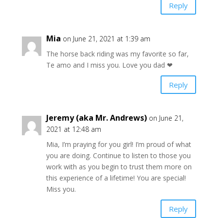
Reply
Mia
on June 21, 2021 at 1:39 am
The horse back riding was my favorite so far,
Te amo and I miss you. Love you dad ❤
Reply
Jeremy (aka Mr. Andrews)
on June 21,
2021 at 12:48 am
Mia, I’m praying for you girl! I’m proud of what
you are doing. Continue to listen to those you
work with as you begin to trust them more on
this experience of a lifetime! You are special!
Miss you.
Reply