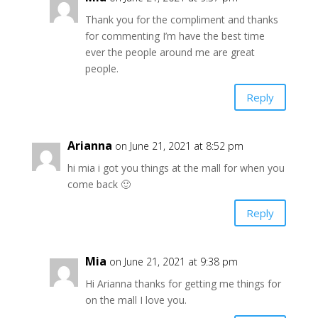
Thank you for the compliment and thanks
for commenting I’m have the best time
ever the people around me are great
people.
Reply
Arianna
on June 21, 2021 at 8:52 pm
hi mia i got you things at the mall for when you
come back 🙂
Reply
Mia
on June 21, 2021 at 9:38 pm
Hi Arianna thanks for getting me things for
on the mall I love you.