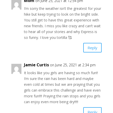
Mom
on June 25, 2021 at 12:54 pm
I’m sorry the weather isn’t the greatest for your
hike but keep trying to look on the bright side.
You still get to have this great experience with
new friends. I miss you like crazy and can’t wait
to hear all of your stories and why Express is
so funny. I love you tortilla 🥰
Reply
Jamie Curtis
on June 25, 2021 at 2:34 pm
It looks like you girls are having so much fun!!
I’m sure the rain has been hard and maybe
even cold at times but we are praying that you
girls can embrace this challenge and have even
more fun!!!! Praying the rain stops and you girls
can enjoy even more being dry!!!!!
Reply