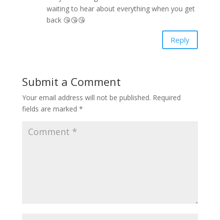
waiting to hear about everything when you get
back 😘😘😘
Reply
Submit a Comment
Your email address will not be published.
Required
fields are marked
*