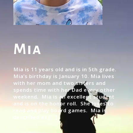
Mia
Mia is 11 years old and is in 5th grade.
Mia’s birthday is January 10. Mia lives
with her mom and two sisters and
spends time with her Dad every other
weekend. Mia is an excellent student
and is on the honor roll. She loves to
read and play board games. Mia is
described as […]