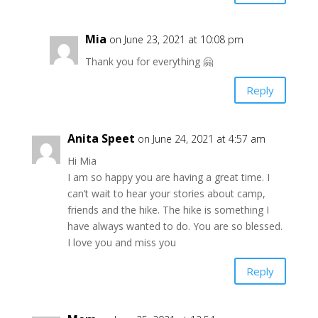
Mia
on June 23, 2021 at 10:08 pm
Thank you for everything 🤗
Reply
Anita Speet
on June 24, 2021 at 4:57 am
Hi Mia
I am so happy you are having a great time. I
can’t wait to hear your stories about camp,
friends and the hike. The hike is something I
have always wanted to do. You are so blessed.
I love you and miss you
Reply