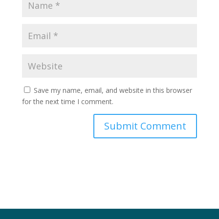
Save my name, email, and website in this browser
for the next time I comment.
Submit Comment