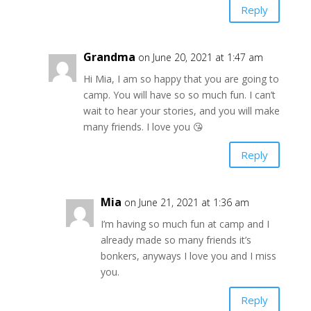
Reply
Grandma
on June 20, 2021 at 1:47 am
Hi Mia, I am so happy that you are going to
camp. You will have so so much fun. I can’t
wait to hear your stories, and you will make
many friends. I love you 😘
Reply
Mia
on June 21, 2021 at 1:36 am
I’m having so much fun at camp and I
already made so many friends it’s
bonkers, anyways I love you and I miss
you.
Reply