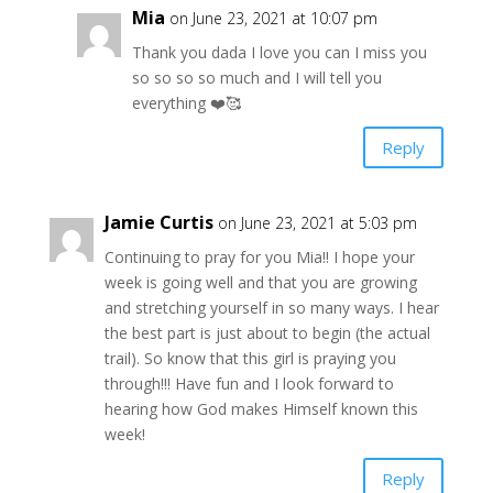
Mia
on June 23, 2021 at 10:07 pm
Thank you dada I love you can I miss you
so so so so much and I will tell you
everything ❤️🥰
Reply
Jamie Curtis
on June 23, 2021 at 5:03 pm
Continuing to pray for you Mia!! I hope your
week is going well and that you are growing
and stretching yourself in so many ways. I hear
the best part is just about to begin (the actual
trail). So know that this girl is praying you
through!!! Have fun and I look forward to
hearing how God makes Himself known this
week!
Reply