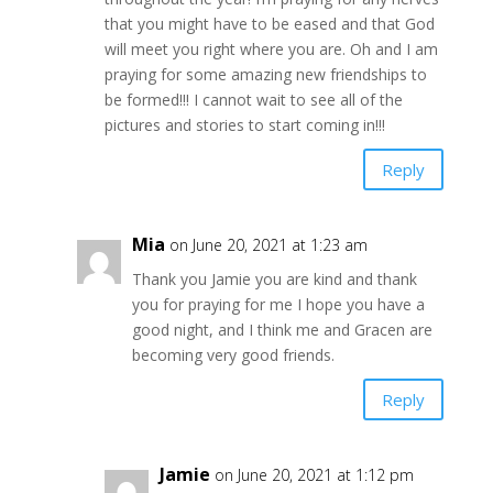
that you might have to be eased and that God
will meet you right where you are. Oh and I am
praying for some amazing new friendships to
be formed!!! I cannot wait to see all of the
pictures and stories to start coming in!!!
Reply
Mia
on June 20, 2021 at 1:23 am
Thank you Jamie you are kind and thank
you for praying for me I hope you have a
good night, and I think me and Gracen are
becoming very good friends.
Reply
Jamie
on June 20, 2021 at 1:12 pm