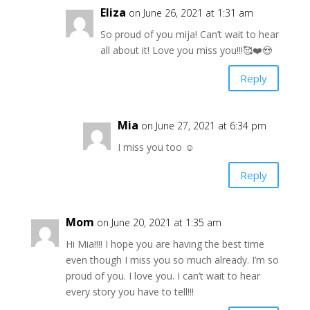
Eliza
on June 26, 2021 at 1:31 am
So proud of you mija! Can’t wait to hear
all about it! Love you miss you!!!🥰❤️😍
Reply
Mia
on June 27, 2021 at 6:34 pm
I miss you too ☺️
Reply
Mom
on June 20, 2021 at 1:35 am
Hi Mia!!!! I hope you are having the best time
even though I miss you so much already. I’m so
proud of you. I love you. I can’t wait to hear
every story you have to tell!!!