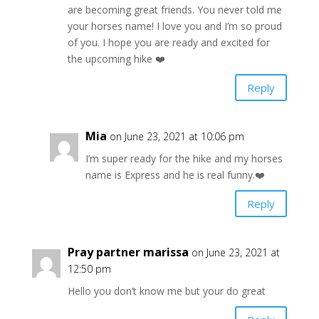
are becoming great friends. You never told me
your horses name! I love you and I’m so proud
of you. I hope you are ready and excited for
the upcoming hike ❤️
Reply
Mia
on June 23, 2021 at 10:06 pm
I’m super ready for the hike and my horses
name is Express and he is real funny.❤️
Reply
Pray partner marissa
on June 23, 2021 at
12:50 pm
Hello you don’t know me but your do great