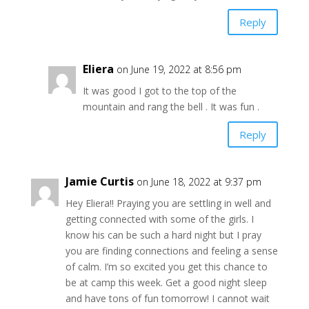
Reply
Eliera
on June 19, 2022 at 8:56 pm
It was good I got to the top of the
mountain and rang the bell . It was fun .
Reply
Jamie Curtis
on June 18, 2022 at 9:37 pm
Hey Eliera!! Praying you are settling in well and
getting connected with some of the girls. I
know his can be such a hard night but I pray
you are finding connections and feeling a sense
of calm. I’m so excited you get this chance to
be at camp this week. Get a good night sleep
and have tons of fun tomorrow! I cannot wait