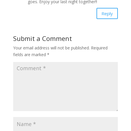
goes. Enjoy your last night together!!
Reply
Submit a Comment
Your email address will not be published.
Required
fields are marked
*