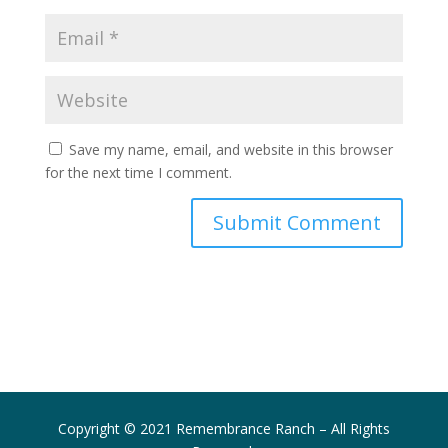
Save my name, email, and website in this browser
for the next time I comment.
Submit Comment
Copyright © 2021 Remembrance Ranch – All Rights