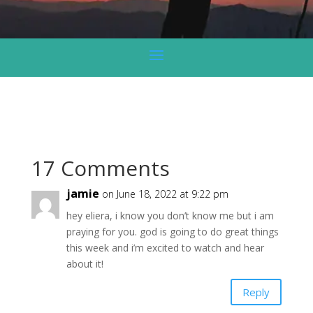
17 Comments
jamie
on June 18, 2022 at 9:22 pm
hey eliera, i know you don’t know me but i am
praying for you. god is going to do great things
this week and i’m excited to watch and hear
about it!
Reply