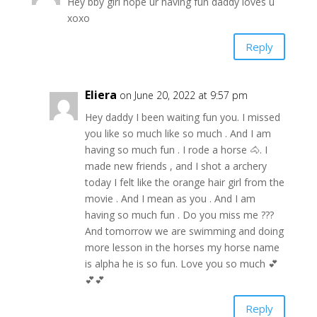
Hey bby girl hope ur having fun daddy loves u
xoxo
Reply
Eliera
on June 20, 2022 at 9:57 pm
Hey daddy I been waiting fun you. I missed
you like so much like so much . And I am
having so much fun . I rode a horse 🐴. I
made new friends , and I shot a archery
today I felt like the orange hair girl from the
movie . And I mean as you . And I am
having so much fun . Do you miss me ???
And tomorrow we are swimming and doing
more lesson in the horses my horse name
is alpha he is so fun. Love you so much 💕
💕💕
Reply