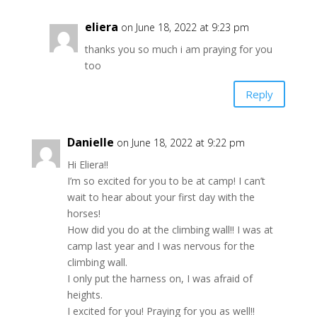
eliera
on June 18, 2022 at 9:23 pm
thanks you so much i am praying for you
too
Reply
Danielle
on June 18, 2022 at 9:22 pm
Hi Eliera!!
I’m so excited for you to be at camp! I can’t
wait to hear about your first day with the
horses!
How did you do at the climbing wall!! I was at
camp last year and I was nervous for the
climbing wall.
I only put the harness on, I was afraid of
heights.
I excited for you! Praying for you as well!!