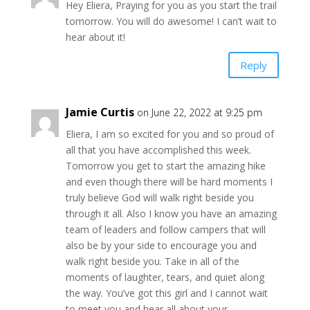
Hey Eliera, Praying for you as you start the trail
tomorrow. You will do awesome! I can’t wait to
hear about it!
Reply
Jamie Curtis
on June 22, 2022 at 9:25 pm
Eliera, I am so excited for you and so proud of
all that you have accomplished this week.
Tomorrow you get to start the amazing hike
and even though there will be hard moments I
truly believe God will walk right beside you
through it all. Also I know you have an amazing
team of leaders and follow campers that will
also be by your side to encourage you and
walk right beside you. Take in all of the
moments of laughter, tears, and quiet along
the way. You’ve got this girl and I cannot wait
to meet you and hear all about your