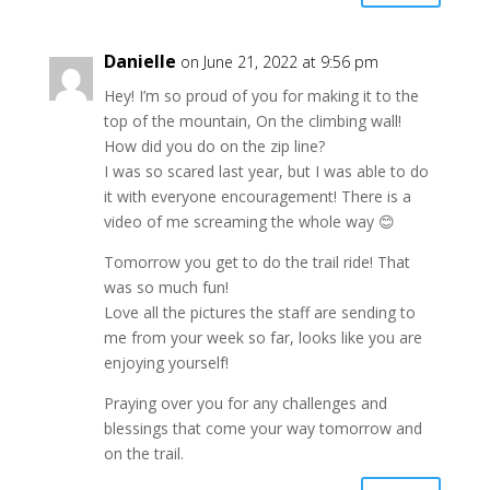
Danielle
on June 21, 2022 at 9:56 pm
Hey! I’m so proud of you for making it to the
top of the mountain, On the climbing wall!
How did you do on the zip line?
I was so scared last year, but I was able to do
it with everyone encouragement! There is a
video of me screaming the whole way 😊
Tomorrow you get to do the trail ride! That
was so much fun!
Love all the pictures the staff are sending to
me from your week so far, looks like you are
enjoying yourself!
Praying over you for any challenges and
blessings that come your way tomorrow and
on the trail.