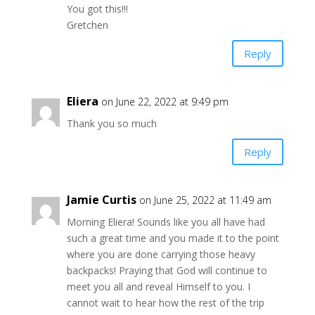
You got this!!!
Gretchen
Reply
Eliera
on June 22, 2022 at 9:49 pm
Thank you so much
Reply
Jamie Curtis
on June 25, 2022 at 11:49 am
Morning Eliera! Sounds like you all have had
such a great time and you made it to the point
where you are done carrying those heavy
backpacks! Praying that God will continue to
meet you all and reveal Himself to you. I
cannot wait to hear how the rest of the trip