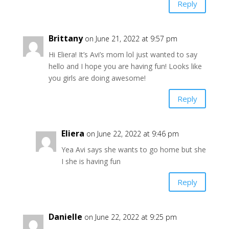
Reply
Brittany
on June 21, 2022 at 9:57 pm
Hi Eliera! It’s Avi’s mom lol just wanted to say
hello and I hope you are having fun! Looks like
you girls are doing awesome!
Reply
Eliera
on June 22, 2022 at 9:46 pm
Yea Avi says she wants to go home but she
I she is having fun
Reply
Danielle
on June 22, 2022 at 9:25 pm