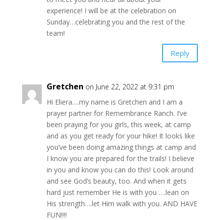
experience! I will be at the celebration on
Sunday…celebrating you and the rest of the
team!
Reply
Gretchen
on June 22, 2022 at 9:31 pm
Hi Eliera….my name is Gretchen and I am a
prayer partner for Remembrance Ranch. I’ve
been praying for you girls, this week, at camp
and as you get ready for your hike! It looks like
you’ve been doing amazing things at camp and
I know you are prepared for the trails! I believe
in you and know you can do this! Look around
and see God’s beauty, too. And when it gets
hard just remember He is with you ….lean on
His strength….let Him walk with you. AND HAVE
FUN!!!!