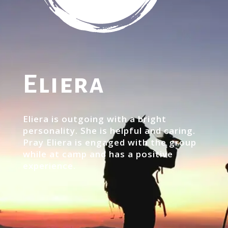
Eliera
Eliera is outgoing with a bright
personality. She is helpful and caring.
Pray Eliera is engaged with the group
while at camp and has a positive
experience.