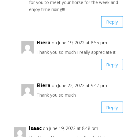
for you to meet your horse for the week and
enjoy time riding!!!
Reply
Eliera
on June 19, 2022 at 8:55 pm
Thank you so much I really appreciate it
Reply
Eliera
on June 22, 2022 at 9:47 pm
Thank you so much
Reply
Isaac
on June 19, 2022 at 8:48 pm