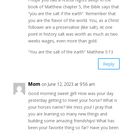
book of Matthew chapter 5, the Bible says that
“you are the salt if the earth”. Remember that
you are the flavor of the world. You, as a Christ
follower are a preservative (like salt). At one
point in history salt was worth as much as two
weeks wages, even more than gold.
“You are the salt of the earth” Matthew 5:13
Reply
Mom
on June 12, 2023 at 9:56 am
Good morning sweet girl! How was your day
yesterday getting to meet your horse? What is
your horses name? We miss you! I pray that
you are learning so many new things and
building some amazing friendships! What has
been your favorite thing so far? Have you been