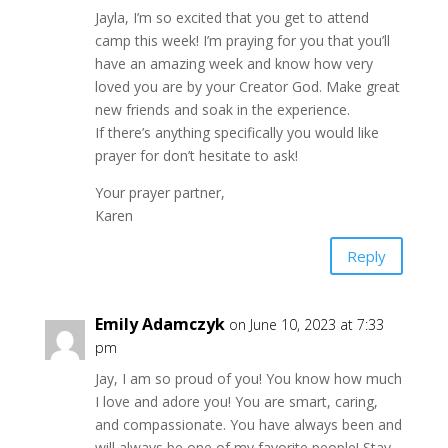
Jayla, I’m so excited that you get to attend
camp this week! I’m praying for you that you’ll
have an amazing week and know how very
loved you are by your Creator God. Make great
new friends and soak in the experience.
If there’s anything specifically you would like
prayer for don’t hesitate to ask!
Your prayer partner,
Karen
Reply
Emily Adamczyk
on June 10, 2023 at 7:33
pm
Jay, I am so proud of you! You know how much
I love and adore you! You are smart, caring,
and compassionate. You have always been and
will always be one of my favorite people! Stay