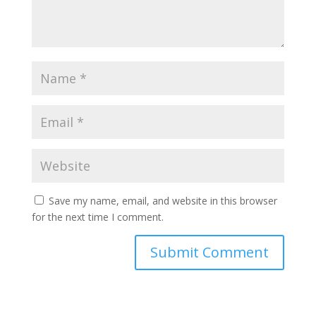
Save my name, email, and website in this browser
for the next time I comment.
Submit Comment