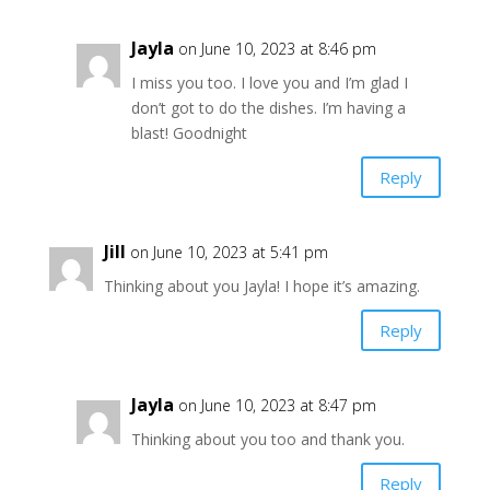
Jayla
on June 10, 2023 at 8:46 pm
I miss you too. I love you and I’m glad I
don’t got to do the dishes. I’m having a
blast! Goodnight
Reply
Jill
on June 10, 2023 at 5:41 pm
Thinking about you Jayla! I hope it’s amazing.
Reply
Jayla
on June 10, 2023 at 8:47 pm
Thinking about you too and thank you.
Reply