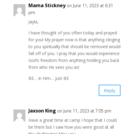
Mama Stickney
on June 11, 2023 at 6:31
pm
Jayla,
I have thought of you often today and prayed
for you! My prayer now is that anything clinging
to you spiritually that should be removed would
fall off of you. I pray that you would experience
God’s freedom from anything holding you back
from who He sees you as!
BE… in Him… just BE
Reply
Jaxson King
on June 11, 2023 at 7:05 pm
Have a great time at camp I hope that I could
be there but I saw how you were good at all
the challenges! Miss you