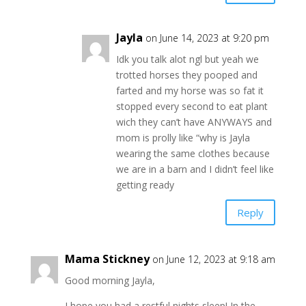
Jayla
on June 14, 2023 at 9:20 pm
Idk you talk alot ngl but yeah we
trotted horses they pooped and
farted and my horse was so fat it
stopped every second to eat plant
wich they can’t have ANYWAYS and
mom is prolly like “why is Jayla
wearing the same clothes because
we are in a barn and I didn’t feel like
getting ready
Reply
Mama Stickney
on June 12, 2023 at 9:18 am
Good morning Jayla,
I hope you had a restful nights sleep! In the