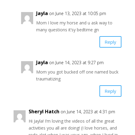
Jayla
on June 13, 2023 at 10:05 pm
Mom I love my horse and u ask way to
many questions it’sy bedtime gn
Reply
Jayla
on June 14, 2023 at 9:27 pm
Mom you got bucked off one named buck
traumatizing
Reply
Sheryl Hatch
on June 14, 2023 at 4:31 pm
Hi Jayla! I’m loving the videos of all the great
activities you all are doing! (I love horses, and
rode alot when I was your age, when I lived in