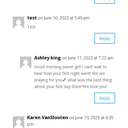
test
on June 10, 2023 at 5:49 pm
Test
Reply
Ashley king
on June 11, 2023 at 7:22 am
Good morning sweet girl! I can’t wait to
hear how your first night went! We are
praying for you💕 what was the best thing
about your first day there?We love you!
Reply
Karen VanSlooten
on June 10, 2023 at 6:35
pm