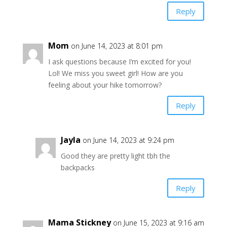
Reply
Mom
on June 14, 2023 at 8:01 pm
I ask questions because I’m excited for you!
Lol! We miss you sweet girl! How are you
feeling about your hike tomorrow?
Reply
Jayla
on June 14, 2023 at 9:24 pm
Good they are pretty light tbh the
backpacks
Reply
Mama Stickney
on June 15, 2023 at 9:16 am