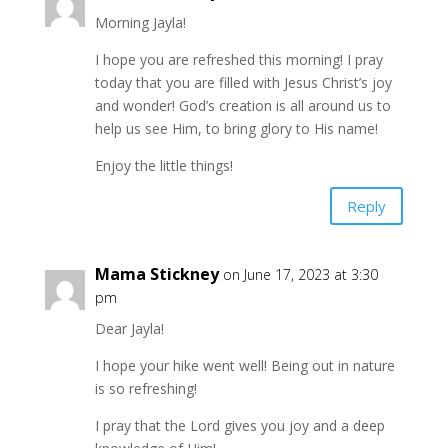
Morning Jayla!
I hope you are refreshed this morning! I pray
today that you are filled with Jesus Christ’s joy
and wonder! God’s creation is all around us to
help us see Him, to bring glory to His name!
Enjoy the little things!
Reply
Mama Stickney
on June 17, 2023 at 3:30
pm
Dear Jayla!
I hope your hike went well! Being out in nature
is so refreshing!
I pray that the Lord gives you joy and a deep