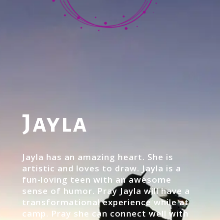
Jayla
Jayla has an amazing heart. She is
artistic and loves to draw. Jayla is a
fun-loving teen with an awesome
sense of humor. Pray Jayla will have a
transformational experience while at
camp. Pray she can connect well with