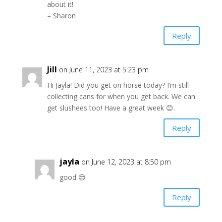
about it!
– Sharon
Reply
Jill
on June 11, 2023 at 5:23 pm
Hi Jayla! Did you get on horse today? I’m still
collecting cans for when you get back. We can
get slushees too! Have a great week 😊.
Reply
jayla
on June 12, 2023 at 8:50 pm
good 😊
Reply