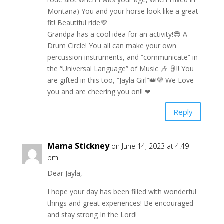
Montana) You and your horse look like a great
fit! Beautiful ride💜
Grandpa has a cool idea for an activity!😎 A
Drum Circle! You all can make your own
percussion instruments, and “communicate” in
the “Universal Language” of Music 🎶 🪘!! You
are gifted in this too, “Jayla Girl”👑💜 We Love
you and are cheering you on!! ❤
Reply
Mama Stickney
on June 14, 2023 at 4:49
pm
Dear Jayla,
I hope your day has been filled with wonderful
things and great experiences! Be encouraged
and stay strong In the Lord!