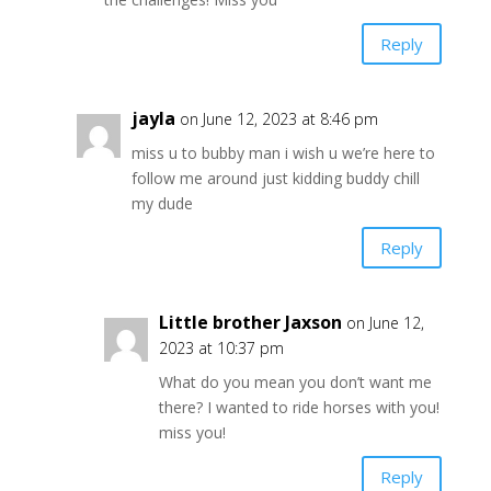
Reply
jayla
on June 12, 2023 at 8:46 pm
miss u to bubby man i wish u we’re here to
follow me around just kidding buddy chill
my dude
Reply
Little brother Jaxson
on June 12,
2023 at 10:37 pm
What do you mean you don’t want me
there? I wanted to ride horses with you!
miss you!
Reply