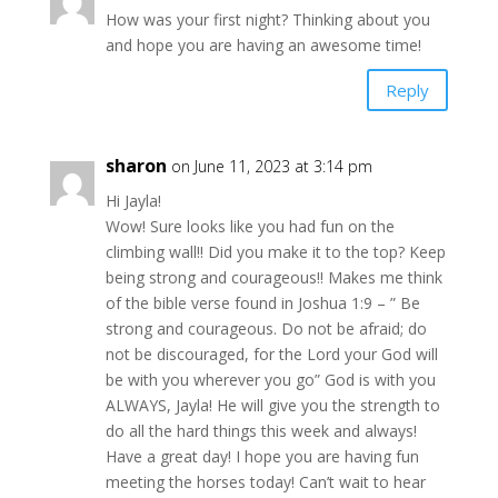
How was your first night? Thinking about you
and hope you are having an awesome time!
Reply
sharon
on June 11, 2023 at 3:14 pm
Hi Jayla!
Wow! Sure looks like you had fun on the
climbing wall!! Did you make it to the top? Keep
being strong and courageous!! Makes me think
of the bible verse found in Joshua 1:9 – ” Be
strong and courageous. Do not be afraid; do
not be discouraged, for the Lord your God will
be with you wherever you go” God is with you
ALWAYS, Jayla! He will give you the strength to
do all the hard things this week and always!
Have a great day! I hope you are having fun
meeting the horses today! Can’t wait to hear