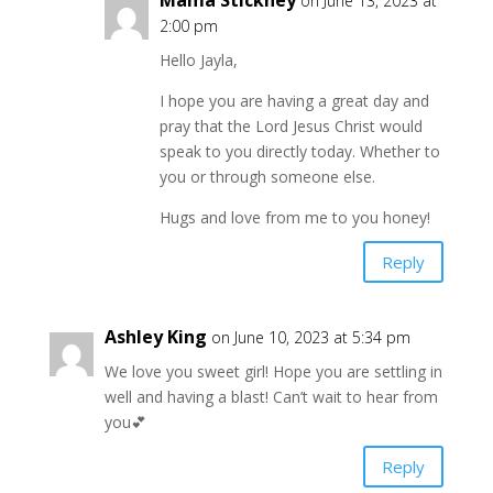
Mama Stickney
on June 13, 2023 at
2:00 pm
Hello Jayla,
I hope you are having a great day and
pray that the Lord Jesus Christ would
speak to you directly today. Whether to
you or through someone else.
Hugs and love from me to you honey!
Reply
Ashley King
on June 10, 2023 at 5:34 pm
We love you sweet girl! Hope you are settling in
well and having a blast! Can’t wait to hear from
you💕
Reply