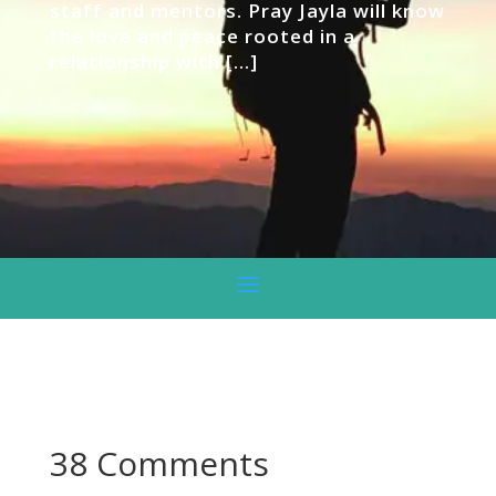
staff and mentors. Pray Jayla will know
the love and peace rooted in a
relationship with […]
38 Comments