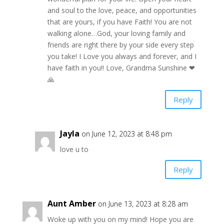
and soul to the love, peace, and opportunities
that are yours, if you have Faith! You are not
walking alone…God, your loving family and
friends are right there by your side every step
you take! I Love you always and forever, and I
have faith in you!! Love, Grandma Sunshine ❤
🙏
Reply
Jayla
on June 12, 2023 at 8:48 pm
love u to
Reply
Aunt Amber
on June 13, 2023 at 8:28 am
Woke up with you on my mind! Hope you are