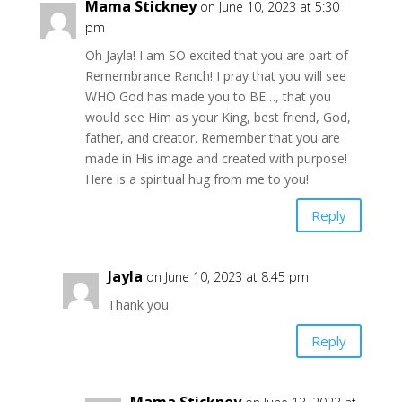
Mama Stickney
on June 10, 2023 at 5:30
pm
Oh Jayla! I am SO excited that you are part of
Remembrance Ranch! I pray that you will see
WHO God has made you to BE…, that you
would see Him as your King, best friend, God,
father, and creator. Remember that you are
made in His image and created with purpose!
Here is a spiritual hug from me to you!
Reply
Jayla
on June 10, 2023 at 8:45 pm
Thank you
Reply