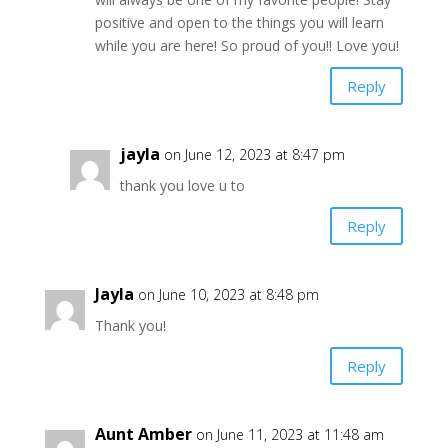
positive and open to the things you will learn
while you are here! So proud of you!! Love you!
Reply
jayla
on June 12, 2023 at 8:47 pm
thank you love u to
Reply
Jayla
on June 10, 2023 at 8:48 pm
Thank you!
Reply
Aunt Amber
on June 11, 2023 at 11:48 am