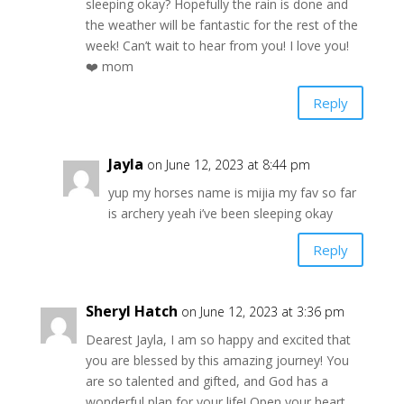
sleeping okay? Hopefully the rain is done and
the weather will be fantastic for the rest of the
week! Can’t wait to hear from you! I love you!
❤️ mom
Reply
Jayla
on June 12, 2023 at 8:44 pm
yup my horses name is mijia my fav so far
is archery yeah i’ve been sleeping okay
Reply
Sheryl Hatch
on June 12, 2023 at 3:36 pm
Dearest Jayla, I am so happy and excited that
you are blessed by this amazing journey! You
are so talented and gifted, and God has a
wonderful plan for your life! Open your heart