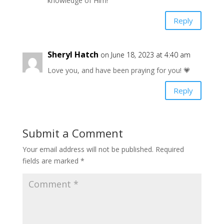
knowledge of Him!
Reply
Sheryl Hatch
on June 18, 2023 at 4:40 am
Love you, and have been praying for you! 💗
Reply
Submit a Comment
Your email address will not be published.
Required
fields are marked
*