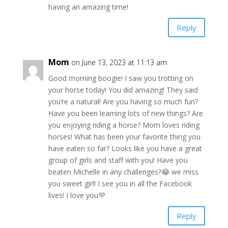
having an amazing time!
Reply
Mom
on June 13, 2023 at 11:13 am
Good morning boogie! I saw you trotting on
your horse today! You did amazing! They said
you’re a natural! Are you having so much fun?
Have you been learning lots of new things? Are
you enjoying riding a horse? Mom loves riding
horses! What has been your favorite thing you
have eaten so far? Looks like you have a great
group of girls and staff with you! Have you
beaten Michelle in any challenges?😂 we miss
you sweet girl! I see you in all the Facebook
lives! I love you💜
Reply