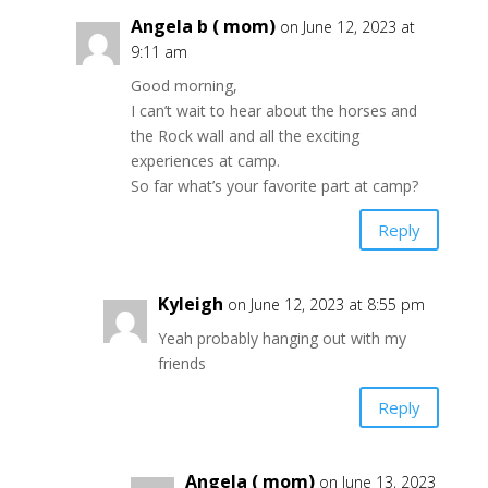
Angela b ( mom)
on June 12, 2023 at
9:11 am
Good morning,
I can’t wait to hear about the horses and
the Rock wall and all the exciting
experiences at camp.
So far what’s your favorite part at camp?
Reply
Kyleigh
on June 12, 2023 at 8:55 pm
Yeah probably hanging out with my
friends
Reply
Angela ( mom)
on June 13, 2023