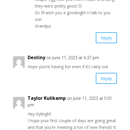
they were pretty good 🙂
So I’ll wish you a goodnight n talk to you
son
Grandpa
Reply
Destiny
on June 11, 2023 at 4:37 pm
Hope you’re having fun even if it’s rainy out
Reply
Taylor Kulikamp
on June 11, 2023 at 5:01
pm
Hey Kyleigh!!
I hope your first couple of days are going great
and that you’re meeting a ton of new friends! It