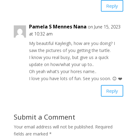
Reply
Pamela S Mennes Nana
on June 15, 2023
at 10:32 am
My beautiful Kayleigh, how are you doing? I
saw the pictures of you getting the turtle.
I know you real busy, but give us a quick
update on how/what your up to..
Oh yeah what’s your hores name..
I love you have lots of fun. See you soon. 😊 ❤️
Reply
Submit a Comment
Your email address will not be published.
Required
fields are marked
*