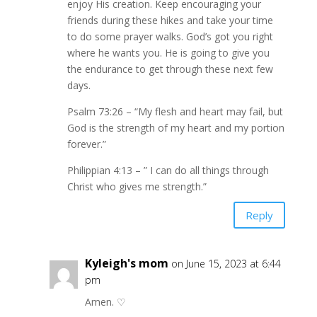
enjoy His creation. Keep encouraging your
friends during these hikes and take your time
to do some prayer walks. God’s got you right
where he wants you. He is going to give you
the endurance to get through these next few
days.
Psalm 73:26 – “My flesh and heart may fail, but
God is the strength of my heart and my portion
forever.”
Philippian 4:13 – ” I can do all things through
Christ who gives me strength.”
Reply
Kyleigh's mom
on June 15, 2023 at 6:44
pm
Amen. ♡