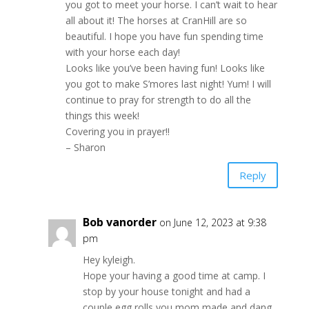
you got to meet your horse. I can’t wait to hear
all about it! The horses at CranHill are so
beautiful. I hope you have fun spending time
with your horse each day!
Looks like you’ve been having fun! Looks like
you got to make S’mores last night! Yum! I will
continue to pray for strength to do all the
things this week!
Covering you in prayer!!
– Sharon
Reply
Bob vanorder
on June 12, 2023 at 9:38
pm
Hey kyleigh.
Hope your having a good time at camp. I
stop by your house tonight and had a
couple egg rolls you mom made and dang