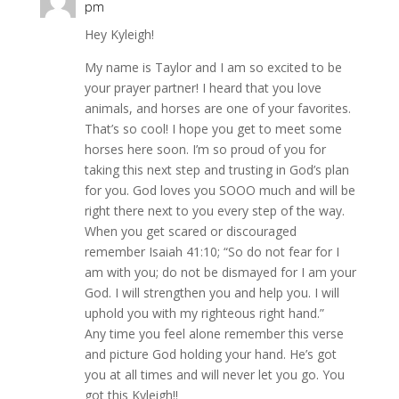
pm
Hey Kyleigh!
My name is Taylor and I am so excited to be
your prayer partner! I heard that you love
animals, and horses are one of your favorites.
That’s so cool! I hope you get to meet some
horses here soon. I’m so proud of you for
taking this next step and trusting in God’s plan
for you. God loves you SOOO much and will be
right there next to you every step of the way.
When you get scared or discouraged
remember Isaiah 41:10; “So do not fear for I
am with you; do not be dismayed for I am your
God. I will strengthen you and help you. I will
uphold you with my righteous right hand.”
Any time you feel alone remember this verse
and picture God holding your hand. He’s got
you at all times and will never let you go. You
got this Kyleigh!!