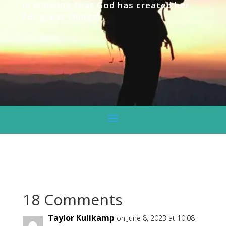
in knowing that God has created her
for great things!
18 Comments
Taylor Kulikamp
on June 8, 2023 at 10:08