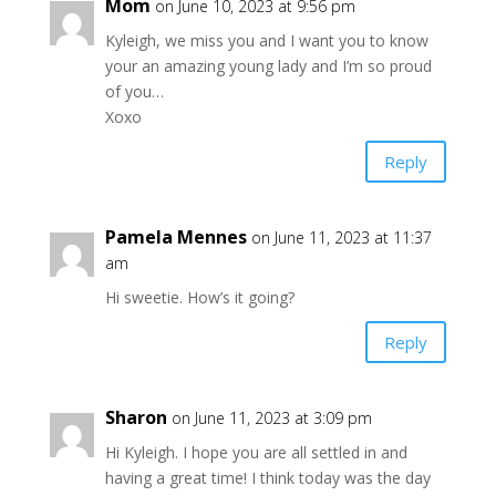
Mom
on June 10, 2023 at 9:56 pm
Kyleigh, we miss you and I want you to know
your an amazing young lady and I’m so proud
of you…
Xoxo
Reply
Pamela Mennes
on June 11, 2023 at 11:37
am
Hi sweetie. How’s it going?
Reply
Sharon
on June 11, 2023 at 3:09 pm
Hi Kyleigh. I hope you are all settled in and
having a great time! I think today was the day