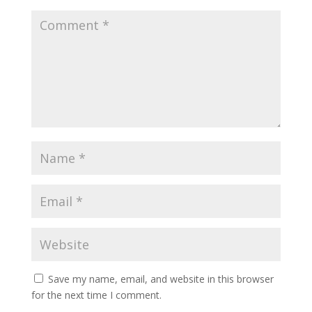
Save my name, email, and website in this browser
for the next time I comment.