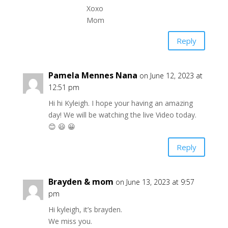
Xoxo
Mom
Reply
Pamela Mennes Nana
on June 12, 2023 at
12:51 pm
Hi hi Kyleigh. I hope your having an amazing
day! We will be watching the live Video today.
😊 😃 😀
Reply
Brayden & mom
on June 13, 2023 at 9:57
pm
Hi kyleigh, it’s brayden.
We miss you.