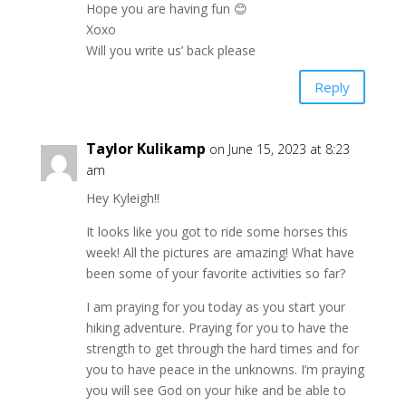
Hope you are having fun 😊
Xoxo
Will you write us’ back please
Reply
Taylor Kulikamp
on June 15, 2023 at 8:23
am
Hey Kyleigh!!
It looks like you got to ride some horses this
week! All the pictures are amazing! What have
been some of your favorite activities so far?
I am praying for you today as you start your
hiking adventure. Praying for you to have the
strength to get through the hard times and for
you to have peace in the unknowns. I’m praying
you will see God on your hike and be able to