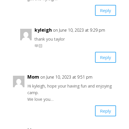
Reply
kyleigh
on June 10, 2023 at 9:29 pm
thank you taylor
🫶🏻
Reply
Mom
on June 10, 2023 at 9:51 pm
Hi kyleigh, hope your having fun and enjoying
camp.
We love you…
Reply