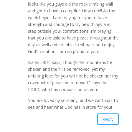
looks like you guys did the rock climbing wall
and got to have a campfire. How cool!! As the
week begins I am praying for you to have
strength and courage to try new things and
step outside your comfort zone! I’m praying
that you are able to have peace throughout the
day as well and are able to sit back and enjoy
God’s creation. I am so proud of you!!
Isaiah 54:10 says; Though the mountains be
shaken and the hills be removed, yet my
unfailing love for you will not be shaken nor my
covenant of peace be removed,” says the
LORD, who has compassion on you.
You are loved by so many, and we can’t wait to
see and hear what God has in store for you!
Reply