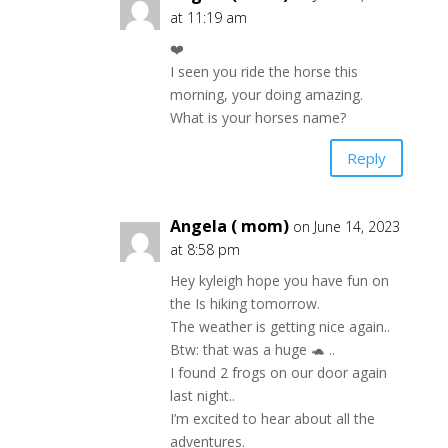
at 11:19 am
❤️
I seen you ride the horse this
morning, your doing amazing.
What is your horses name?
Reply
Angela ( mom)
on June 14, 2023
at 8:58 pm
Hey kyleigh hope you have fun on
the Is hiking tomorrow.
The weather is getting nice again..
Btw: that was a huge 🐢 ..
I found 2 frogs on our door again
last night..
I’m excited to hear about all the
adventures.