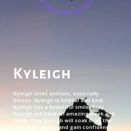
Kyleigh
Kyleigh loves animals, especially
horses. Kyleigh is helpful and kind.
Kyleigh has a beautiful smile. Pray
Kyleigh will have an amazing week and
camp. Pray Kyleigh will soak in all the
new experiences and gain confidence