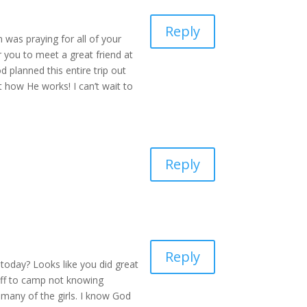
Reply
 was praying for all of your
r you to meet a great friend at
 planned this entire trip out
 how He works! I can’t wait to
Reply
Reply
today? Looks like you did great
 off to camp not knowing
 many of the girls. I know God