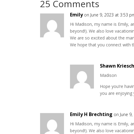
25 Comments
Emily
on June 9, 2023 at 3:53 p
Hi Madison, my name is Emily, an
beyond!). We also love vacation
We are so excited about the many
We hope that you connect with th
Shawn Kriesc
Madison
Hope you’re havin
you are enjoying 
Emily H Brechting
on June 9,
Hi Madison, my name is Emily, an
beyond!). We also love vacation