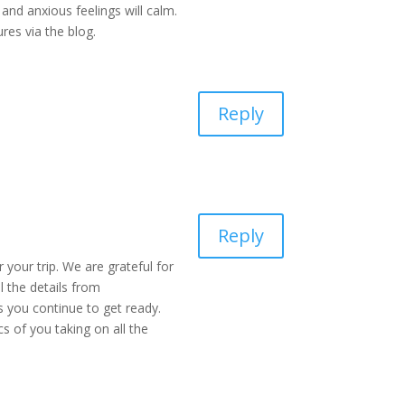
and anxious feelings will calm.
res via the blog.
Reply
Reply
 your trip. We are grateful for
l the details from
s you continue to get ready.
s of you taking on all the