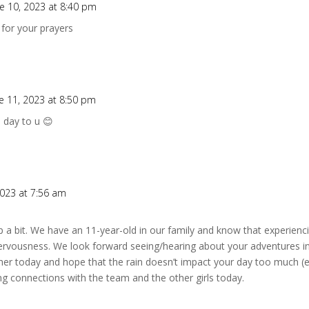
e 10, 2023 at 8:40 pm
for your prayers
e 11, 2023 at 8:50 pm
 day to u 😊
2023 at 7:56 am
mp a bit. We have an 11-year-old in our family and know that experienc
ervousness. We look forward seeing/hearing about your adventures in
r today and hope that the rain doesn’t impact your day too much (es
ng connections with the team and the other girls today.