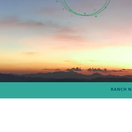
RANCH 