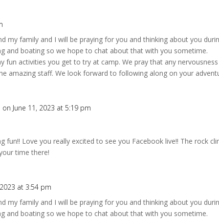
m
d my family and I will be praying for you and thinking about you dur
ing and boating so we hope to chat about that with you sometime.
 fun activities you get to try at camp. We pray that any nervousness 
e amazing staff. We look forward to following along on your adventu
h
on June 11, 2023 at 5:19 pm
g fun!! Love you really excited to see you Facebook live!! The rock cl
your time there!
 2023 at 3:54 pm
d my family and I will be praying for you and thinking about you dur
ing and boating so we hope to chat about that with you sometime.