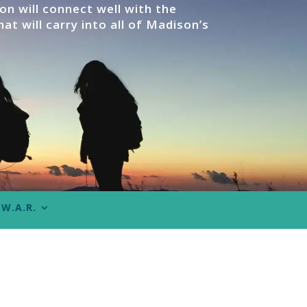
n will connect well with the
at will carry into all of Madison’s
W.A.R.