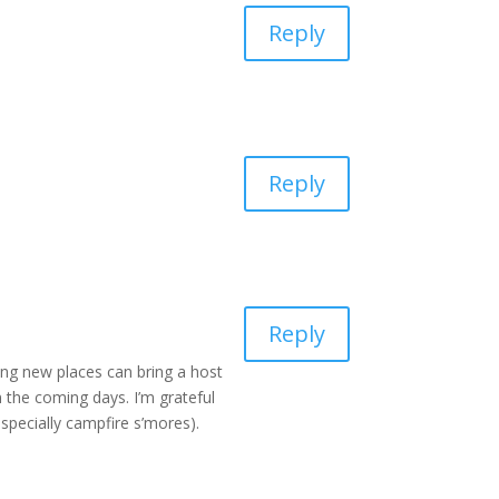
Reply
Reply
Reply
ing new places can bring a host
 the coming days. I’m grateful
pecially campfire s’mores).