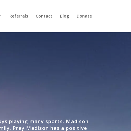
Referrals
Contact
Blog
Donate
joys playing many sports. Madison
mily. Pray Madison has a positive