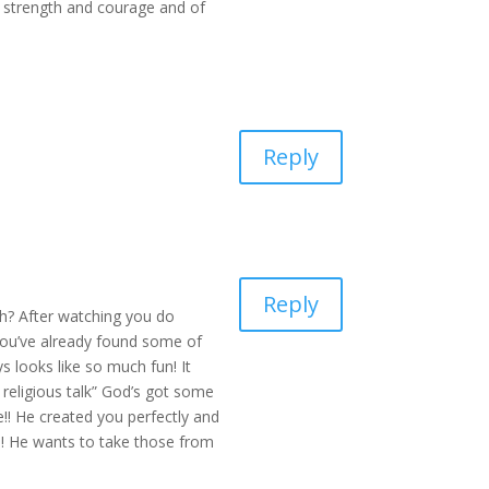
or strength and courage and of
Reply
Reply
th? After watching you do
 you’ve already found some of
s looks like so much fun! It
religious talk” God’s got some
!! He created you perfectly and
e! He wants to take those from