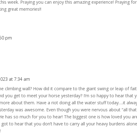
u this week. Praying you can enjoy this amazing experience! Praying f
king great memories!!
:50 pm
2023 at 7:34 am
climbing wall? How did it compare to the giant swing or leap of fai
 Did you get to meet your horse yesterday? I’m so happy to hear that
r more about them. Have a riot doing all the water stuff today….it alway
esterday was awesome. Even though you were nervous about “all that 
 He has so much for you to hear! The biggest one is how loved you are
got to hear that you don’t have to carry all your heavy burdens alon
!