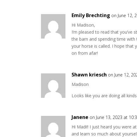
Emily Brechting
on June 12, 
Hi Madison,
I’m pleased to read that you’ve s
the barn and spending time with 
your horse is called. I hope that 
on from afar!
Shawn kriesch
on June 12, 20
Madison
Looks like you are doing all kinds
Janene
on June 13, 2023 at 10:
Hi Madi!! I just heard you were a
and learn so much about yoursel