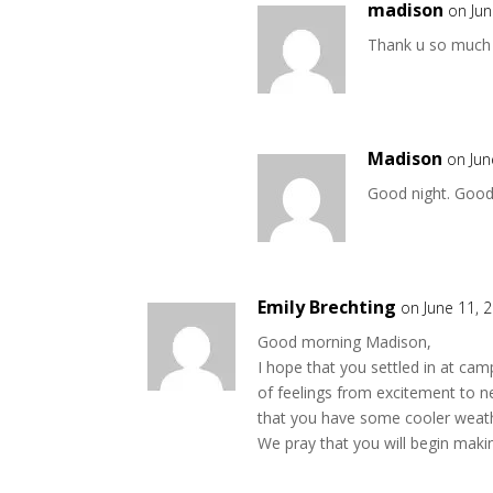
madison
on Jun
Thank u so much 
Madison
on Jun
Good night. Good
Emily Brechting
on June 11, 
Good morning Madison,
I hope that you settled in at ca
of feelings from excitement to n
that you have some cooler weathe
We pray that you will begin maki