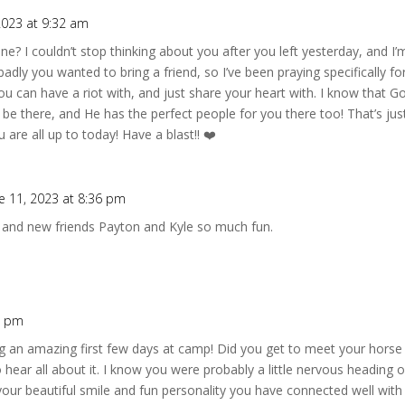
2023 at 9:32 am
? I couldn’t stop thinking about you after you left yesterday, and I’m
dly you wanted to bring a friend, so I’ve been praying specifically fo
can have a riot with, and just share your heart with. I know that God
be there, and He has the perfect people for you there too! That’s just
 are all up to today! Have a blast!! ❤️
e 11, 2023 at 8:36 pm
and new friends Payton and Kyle so much fun.
9 pm
g an amazing first few days at camp! Did you get to meet your horse 
to hear all about it. I know you were probably a little nervous heading
your beautiful smile and fun personality you have connected well with