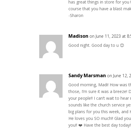
has great things in store for yo
course that you have a blast ma
-Sharon
Madison
on June 11, 2023 at 8
Good night. Good day to u 😊
Sandy Marsman
on June 12, 
Good morning, Madi! How was the 
those, I’m sure it was a breeze!
your people!! I can’t wait to hea
sounds like the church service y
big plans for you this week, and
He loves you SO much!! Glad you 
you!! ❤️ Have the best day today!