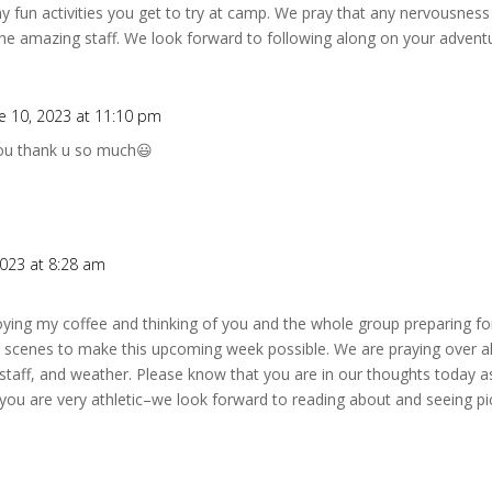
 fun activities you get to try at camp. We pray that any nervousness 
e amazing staff. We look forward to following along on your adventu
e 10, 2023 at 11:10 pm
you thank u so much😃
2023 at 8:28 am
njoying my coffee and thinking of you and the whole group preparing for
e scenes to make this upcoming week possible. We are praying over al
staff, and weather. Please know that you are in our thoughts today a
you are very athletic–we look forward to reading about and seeing pic