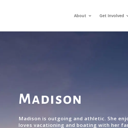
About
Get Involved
Madison
Madison is outgoing and athletic. She en
loves vacationing and boating with her fa