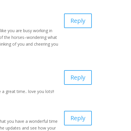
Reply
 like you are busy working in
es of the horses–wondering what
thinking of you and cheering you
Reply
a great time.. love you lots!!
Reply
 that you have a wonderful time
 the updates and see how your