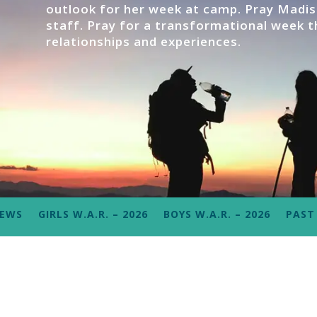
outlook for her week at camp. Pray Madiso
staff. Pray for a transformational week th
relationships and experiences.
NEWS
GIRLS W.A.R. – 2026
BOYS W.A.R. – 2026
PAST 