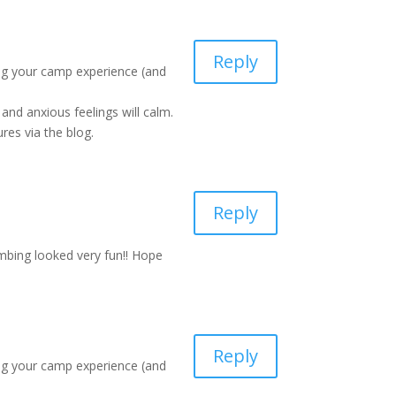
Reply
ing your camp experience (and
and anxious feelings will calm.
res via the blog.
Reply
imbing looked very fun!! Hope
Reply
ing your camp experience (and