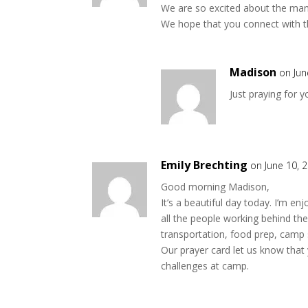
We are so excited about the many
We hope that you connect with th
Madison
on Jun
Just praying for 
Emily Brechting
on June 10, 
Good morning Madison,
It’s a beautiful day today. I’m e
all the people working behind th
transportation, food prep, camp 
Our prayer card let us know that 
challenges at camp.