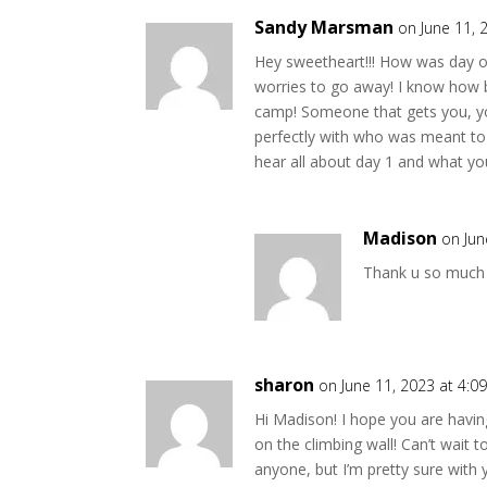
Sandy Marsman
on June 11, 
Hey sweetheart!!! How was day one
worries to go away! I know how ba
camp! Someone that gets you, you 
perfectly with who was meant to 
hear all about day 1 and what you
Madison
on Jun
Thank u so much 
sharon
on June 11, 2023 at 4:0
Hi Madison! I hope you are havin
on the climbing wall! Can’t wait 
anyone, but I’m pretty sure with 