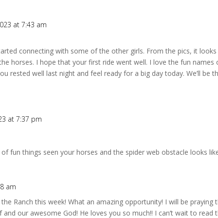
2023 at 7:43 am
tarted connecting with some of the other girls. From the pics, it looks
the horses. I hope that your first ride went well. I love the fun nam
you rested well last night and feel ready for a big day today. We’ll be 
23 at 7:37 pm
 of fun things seen your horses and the spider web obstacle looks like 
38 am
t the Ranch this week! What an amazing opportunity! I will be praying
f and our awesome God! He loves you so much!! I can’t wait to read