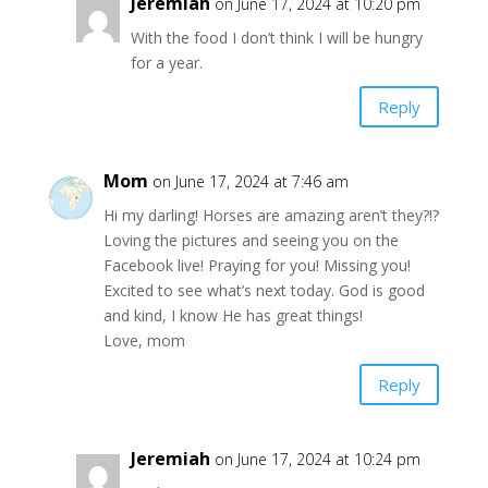
Jeremiah
on June 17, 2024 at 10:20 pm
With the food I don’t think I will be hungry
for a year.
Reply
Mom
on June 17, 2024 at 7:46 am
Hi my darling! Horses are amazing aren’t they?!?
Loving the pictures and seeing you on the
Facebook live! Praying for you! Missing you!
Excited to see what’s next today. God is good
and kind, I know He has great things!
Love, mom
Reply
Jeremiah
on June 17, 2024 at 10:24 pm