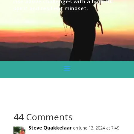
rise above challenges with a hopeful
spirit and resilient mindset.
44 Comments
Steve Quakkelaar
on June 13, 2024 at 7:49