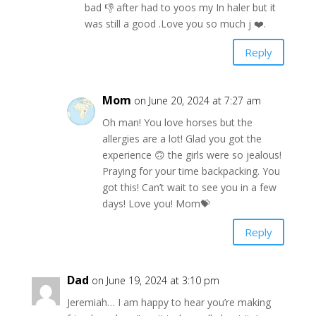
bad 👎 after had to yoos my In haler but it
was still a good .Love you so much j ❤️.
Reply
Mom
on June 20, 2024 at 7:27 am
Oh man! You love horses but the
allergies are a lot! Glad you got the
experience 🙃 the girls were so jealous!
Praying for your time backpacking. You
got this! Can’t wait to see you in a few
days! Love you! Mom💝
Reply
Dad
on June 19, 2024 at 3:10 pm
Jeremiah… I am happy to hear you’re making