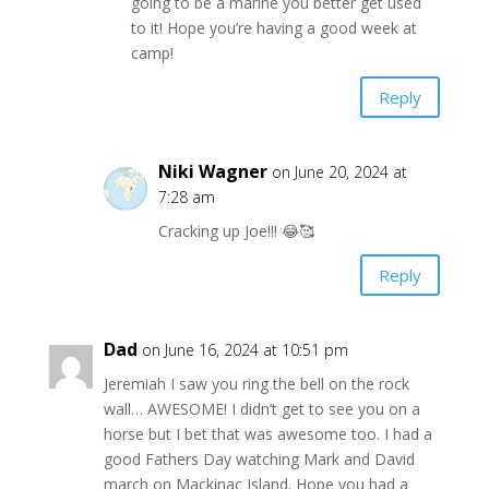
going to be a marine you better get used
to it! Hope you’re having a good week at
camp!
Reply
Niki Wagner
on June 20, 2024 at
7:28 am
Cracking up Joe!!! 😂🥰
Reply
Dad
on June 16, 2024 at 10:51 pm
Jeremiah I saw you ring the bell on the rock
wall… AWESOME! I didn’t get to see you on a
horse but I bet that was awesome too. I had a
good Fathers Day watching Mark and David
march on Mackinac Island. Hope you had a