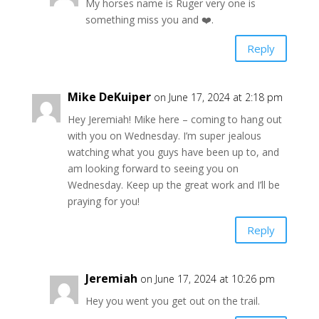
My horses name is Ruger very one is
something miss you and ❤️.
Reply
Mike DeKuiper
on June 17, 2024 at 2:18 pm
Hey Jeremiah! Mike here – coming to hang out
with you on Wednesday. I’m super jealous
watching what you guys have been up to, and
am looking forward to seeing you on
Wednesday. Keep up the great work and I’ll be
praying for you!
Reply
Jeremiah
on June 17, 2024 at 10:26 pm
Hey you went you get out on the trail.