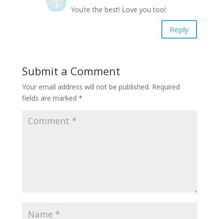
You’re the best! Love you too!
Reply
Submit a Comment
Your email address will not be published.
Required
fields are marked
*