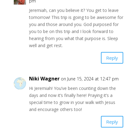
pm
Jeremiah, can you believe it? You get to leave
tomorrow! This trip is going to be awesome for
you and those around you. God purposed for
you to be on this trip and I look forward to
hearing from you what that purpose is. Sleep
well and get rest.
Reply
Niki Wagner
on June 15, 2024 at 12:47 pm
Hi Jeremiah! You’ve been counting down the
days and now it’s finally here! Praying it’s a
special time to grow in your walk with Jesus
and encourage others too!
Reply