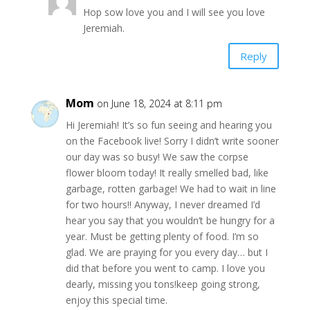
Hop sow love you and I will see you love
Jeremiah.
Reply
Mom
on June 18, 2024 at 8:11 pm
Hi Jeremiah! It’s so fun seeing and hearing you
on the Facebook live! Sorry I didn’t write sooner
our day was so busy! We saw the corpse
flower bloom today! It really smelled bad, like
garbage, rotten garbage! We had to wait in line
for two hours!! Anyway, I never dreamed I’d
hear you say that you wouldn’t be hungry for a
year. Must be getting plenty of food. I’m so
glad. We are praying for you every day… but I
did that before you went to camp. I love you
dearly, missing you tons!keep going strong,
enjoy this special time.