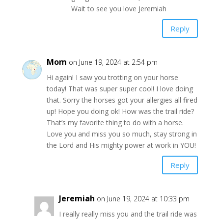
Wait to see you love Jeremiah
Reply
Mom
on June 19, 2024 at 2:54 pm
Hi again! I saw you trotting on your horse
today! That was super super cool! I love doing
that. Sorry the horses got your allergies all fired
up! Hope you doing ok! How was the trail ride?
That’s my favorite thing to do with a horse.
Love you and miss you so much, stay strong in
the Lord and His mighty power at work in YOU!
Reply
Jeremiah
on June 19, 2024 at 10:33 pm
I really really miss you and the trail ride was