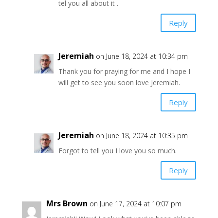
tel you all about it .
Reply
Jeremiah
on June 18, 2024 at 10:34 pm
Thank you for praying for me and I hope I
will get to see you soon love Jeremiah.
Reply
Jeremiah
on June 18, 2024 at 10:35 pm
Forgot to tell you I love you so much.
Reply
Mrs Brown
on June 17, 2024 at 10:07 pm