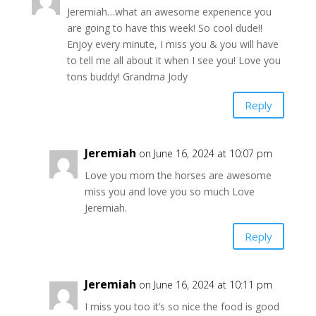
Jeremiah…what an awesome experience you
are going to have this week! So cool dude!!
Enjoy every minute, I miss you & you will have
to tell me all about it when I see you! Love you
tons buddy! Grandma Jody
Reply
Jeremiah
on June 16, 2024 at 10:07 pm
Love you mom the horses are awesome
miss you and love you so much Love
Jeremiah.
Reply
Jeremiah
on June 16, 2024 at 10:11 pm
I miss you too it’s so nice the food is good