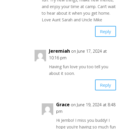
and enjoy your time at camp. Can’t wait
to hear about it when you get home.
Love Aunt Sarah and Uncle Mike
Reply
Jeremiah
on June 17, 2024 at
10:16 pm
Having fun love you too tell you
about it soon.
Reply
Grace
on June 19, 2024 at 8:48
pm
Hi Jembo! I miss you buddy! I
hope you’re having so much fun