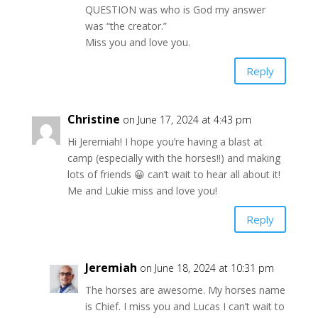
QUESTION was who is God my answer
was “the creator.”
Miss you and love you.
Reply
Christine
on June 17, 2024 at 4:43 pm
Hi Jeremiah! I hope you’re having a blast at
camp (especially with the horses!!) and making
lots of friends 😀 can’t wait to hear all about it!
Me and Lukie miss and love you!
Reply
Jeremiah
on June 18, 2024 at 10:31 pm
The horses are awesome. My horses name
is Chief. I miss you and Lucas I can’t wait to