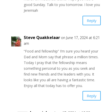
good Sunday. Talk to you tomorrow. I love you
Jeremiah
Reply
Steve Quakkelaar
on June 17, 2024 at 6:21
am
“Food and fellowship” I’m sure you heard your
Dad and Mom say that phrase a million times.
Today I pray that the fellowship means
something personal to you as you seek and
find new friends and the leaders with you. It
looks like you all are having a fantastic time.
Enjoy all that today has to offer you.
Reply