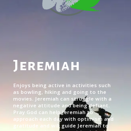
Jeremiah
Enjoys being active in activities such
as bowling, hiking and going to the
movies. Jeremiah can struggle with a
negative attitude and being defiant.
Pray God can help Jeremiah to
approach each day with optimism and
gratitude and will guide Jeremiah to