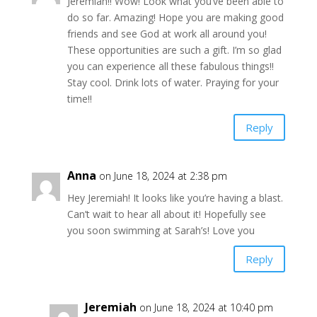
Jeremiah!! Wow! Look what you’ve been able to
do so far. Amazing! Hope you are making good
friends and see God at work all around you!
These opportunities are such a gift. I’m so glad
you can experience all these fabulous things!!
Stay cool. Drink lots of water. Praying for your
time!!
Reply
Anna
on June 18, 2024 at 2:38 pm
Hey Jeremiah! It looks like you’re having a blast.
Can’t wait to hear all about it! Hopefully see
you soon swimming at Sarah’s! Love you
Reply
Jeremiah
on June 18, 2024 at 10:40 pm