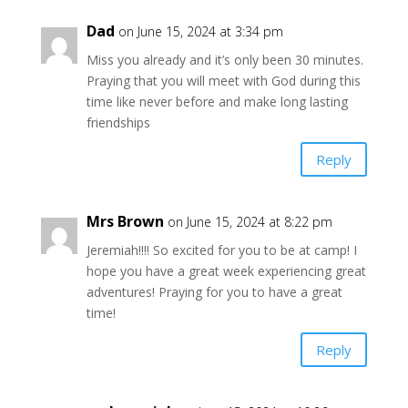
Dad
on June 15, 2024 at 3:34 pm
Miss you already and it’s only been 30 minutes.
Praying that you will meet with God during this
time like never before and make long lasting
friendships
Reply
Mrs Brown
on June 15, 2024 at 8:22 pm
Jeremiah!!!! So excited for you to be at camp! I
hope you have a great week experiencing great
adventures! Praying for you to have a great
time!
Reply