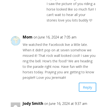
I saw the picture of you riding a
horse looked like so much fun! I
can’t wait to hear all your
stories love you lots buddy 🩷
Mom
on June 16, 2024 at 7:05 am
We watched the Facebook live a little late.
When it didn’t pop on at seven somehow we
missed it! That rock wall looked cool! I saw you
ring the bell. How’s the food? We are heading
to the parade right now. Have fun with the
horses today. Praying you are getting to know
people!!! Love you Jeremiah!
Reply
Jody Smith
on June 16, 2024 at 9:37 am