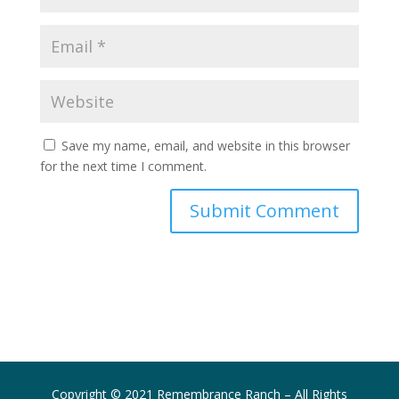
Save my name, email, and website in this browser
for the next time I comment.
Submit Comment
Copyright © 2021 Remembrance Ranch – All Rights