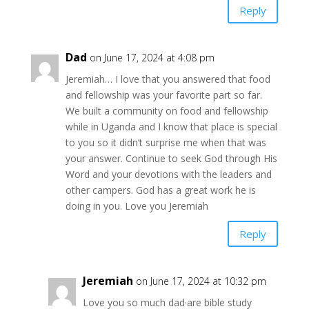
Reply
Dad
on June 17, 2024 at 4:08 pm
Jeremiah… I love that you answered that food
and fellowship was your favorite part so far.
We built a community on food and fellowship
while in Uganda and I know that place is special
to you so it didn’t surprise me when that was
your answer. Continue to seek God through His
Word and your devotions with the leaders and
other campers. God has a great work he is
doing in you. Love you Jeremiah
Reply
Jeremiah
on June 17, 2024 at 10:32 pm
Love you so much dad·are bible study