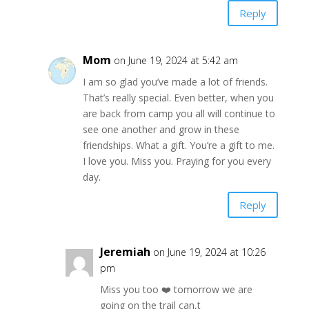
Reply
Mom
on June 19, 2024 at 5:42 am
I am so glad you’ve made a lot of friends.
That’s really special. Even better, when you
are back from camp you all will continue to
see one another and grow in these
friendships. What a gift. You’re a gift to me.
I love you. Miss you. Praying for you every
day.
Reply
Jeremiah
on June 19, 2024 at 10:26
pm
Miss you too ❤️ tomorrow we are
going on the trail can,t