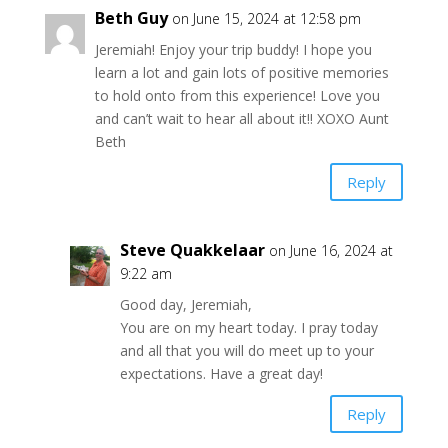
Beth Guy
on June 15, 2024 at 12:58 pm
Jeremiah! Enjoy your trip buddy! I hope you
learn a lot and gain lots of positive memories
to hold onto from this experience! Love you
and can’t wait to hear all about it!! XOXO Aunt
Beth
Reply
Steve Quakkelaar
on June 16, 2024 at
9:22 am
Good day, Jeremiah,
You are on my heart today. I pray today
and all that you will do meet up to your
expectations. Have a great day!
Reply