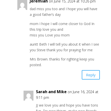
Jeremiah
on June 15, 2024 at 10:26 pm
dad miss you too and I hope you will have
a good father’s day
mom I hope I will come closer to God In
this trip love you and
miss you Love you mom
auntt Beth I will tell you about it when I see
you Steve thank you for praying for me
Mrs Brown. thanks for righting keep you
posted.
Reply
Sarah and Mike
on June 16, 2024 at
9:11 pm
JJ we love you and hope you have tons
fun. Try new things, make new friends,