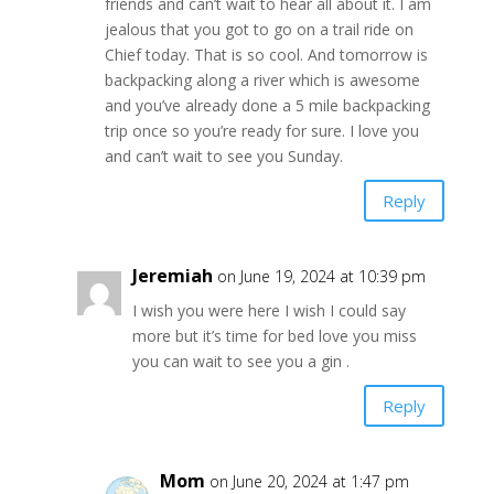
friends and can’t wait to hear all about it. I am
jealous that you got to go on a trail ride on
Chief today. That is so cool. And tomorrow is
backpacking along a river which is awesome
and you’ve already done a 5 mile backpacking
trip once so you’re ready for sure. I love you
and can’t wait to see you Sunday.
Reply
Jeremiah
on June 19, 2024 at 10:39 pm
I wish you were here I wish I could say
more but it’s time for bed love you miss
you can wait to see you a gin .
Reply
Mom
on June 20, 2024 at 1:47 pm