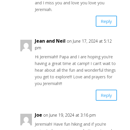
and I miss you and love you love you
Jeremiah.
Reply
Jean and Neil
on June 17, 2024 at 5:12
pm
Hi Jeremiah!! Papa and I are hoping you’re
having a great time at camp!! I can’t wait to
hear about all the fun and wonderful things
you get to explore!!! Love and prayers for
you Jeremiah!!!
Reply
Joe
on June 19, 2024 at 3:16 pm
Jeremiah! Have fun hiking and if you’re