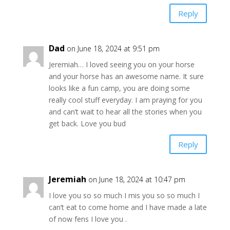
Reply
Dad
on June 18, 2024 at 9:51 pm
Jeremiah… I loved seeing you on your horse
and your horse has an awesome name. It sure
looks like a fun camp, you are doing some
really cool stuff everyday. I am praying for you
and can’t wait to hear all the stories when you
get back. Love you bud
Reply
Jeremiah
on June 18, 2024 at 10:47 pm
I love you so so much I mis you so so much I
can’t eat to come home and I have made a late
of now fens I love you .