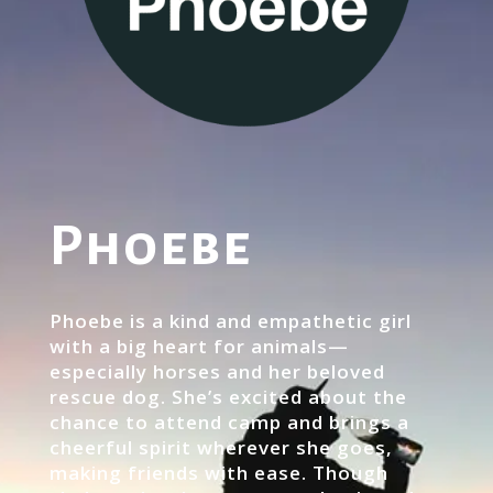
Phoebe
Phoebe is a kind and empathetic girl
with a big heart for animals—
especially horses and her beloved
rescue dog. She’s excited about the
chance to attend camp and brings a
cheerful spirit wherever she goes,
making friends with ease. Though