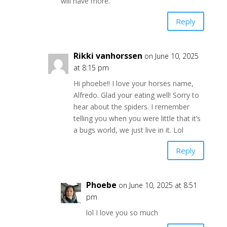
will have more.
Reply
Rikki vanhorssen
on June 10, 2025
at 8:15 pm
Hi phoebe!! I love your horses name,
Alfredo. Glad your eating well! Sorry to
hear about the spiders. I remember
telling you when you were little that it’s
a bugs world, we just live in it. Lol
Reply
Phoebe
on June 10, 2025 at 8:51
pm
lol I love you so much