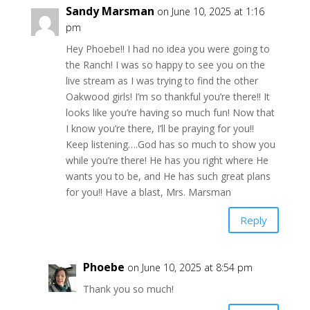
Sandy Marsman
on June 10, 2025 at 1:16
pm
Hey Phoebe!! I had no idea you were going to
the Ranch! I was so happy to see you on the
live stream as I was trying to find the other
Oakwood girls! I’m so thankful you’re there!! It
looks like you’re having so much fun! Now that
I know you’re there, I’ll be praying for you!!
Keep listening….God has so much to show you
while you’re there! He has you right where He
wants you to be, and He has such great plans
for you!! Have a blast, Mrs. Marsman
Reply
Phoebe
on June 10, 2025 at 8:54 pm
Thank you so much!