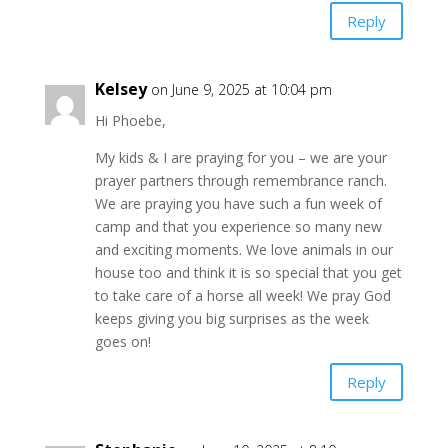
Reply
Kelsey
on June 9, 2025 at 10:04 pm
Hi Phoebe,
My kids & I are praying for you – we are your
prayer partners through remembrance ranch.
We are praying you have such a fun week of
camp and that you experience so many new
and exciting moments. We love animals in our
house too and think it is so special that you get
to take care of a horse all week! We pray God
keeps giving you big surprises as the week
goes on!
Reply