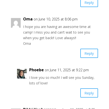
Reply
Oma
on June 10, 2025 at 8:06 pm
I hope you are having an awesome time at
camp! I miss you and can’t wait to see you
when you get back!! Love always!!
Oma
Reply
Phoebe
on June 11, 2025 at 9:22 pm
I love you so much! I will see you Sunday,
lots of love!
Reply