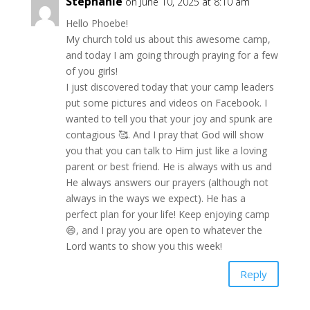
Stephanie
on June 10, 2025 at 8:10 am
Hello Phoebe!
My church told us about this awesome camp,
and today I am going through praying for a few
of you girls!
I just discovered today that your camp leaders
put some pictures and videos on Facebook. I
wanted to tell you that your joy and spunk are
contagious 🥰. And I pray that God will show
you that you can talk to Him just like a loving
parent or best friend. He is always with us and
He always answers our prayers (although not
always in the ways we expect). He has a
perfect plan for your life! Keep enjoying camp
😄, and I pray you are open to whatever the
Lord wants to show you this week!
Reply