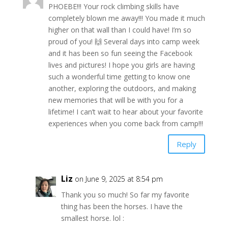
PHOEBE!!! Your rock climbing skills have
completely blown me away!!! You made it much
higher on that wall than I could have! I’m so
proud of you! 🙌 Several days into camp week
and it has been so fun seeing the Facebook
lives and pictures! I hope you girls are having
such a wonderful time getting to know one
another, exploring the outdoors, and making
new memories that will be with you for a
lifetime! I can’t wait to hear about your favorite
experiences when you come back from camp!!!
Reply
Liz
on June 9, 2025 at 8:54 pm
Thank you so much! So far my favorite
thing has been the horses. I have the
smallest horse. lol :