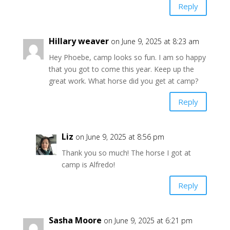
Reply
Hillary weaver
on June 9, 2025 at 8:23 am
Hey Phoebe, camp looks so fun. I am so happy
that you got to come this year. Keep up the
great work. What horse did you get at camp?
Reply
Liz
on June 9, 2025 at 8:56 pm
Thank you so much! The horse I got at
camp is Alfredo!
Reply
Sasha Moore
on June 9, 2025 at 6:21 pm