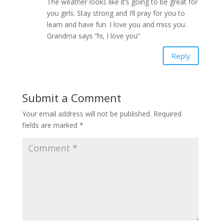
The weather looks like it’s going to be great for
you girls. Stay strong and I’ll pray for you to
learn and have fun. I love you and miss you.
Grandma says “hi, I love you”
Reply
Submit a Comment
Your email address will not be published.
Required
fields are marked
*