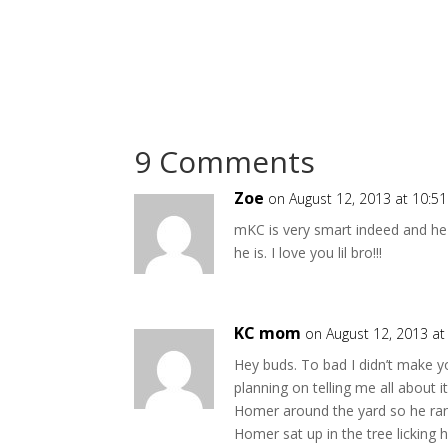
9 Comments
Zoe
on August 12, 2013 at 10:5
mKC is very smart indeed and he
he is. I love you lil bro!!!
KC mom
on August 12, 2013 a
Hey buds. To bad I didn’t make y
planning on telling me all about 
Homer around the yard so he ran 
Homer sat up in the tree licking