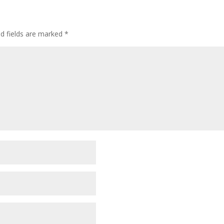
ed fields are marked
*