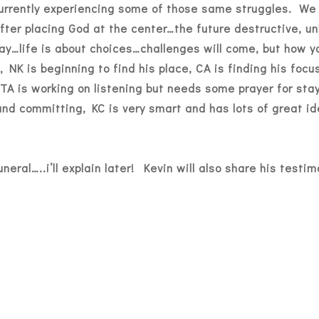
urrently experiencing some of those same struggles. We 
fter placing God at the center…the future destructive, unh
oday…life is about choices…challenges will come, but how 
, NK is beginning to find his place, CA is finding his foc
, TA is working on listening but needs some prayer for st
and committing, KC is very smart and has lots of great id
uneral…..i’ll explain later! Kevin will also share his testi