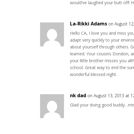
would’ve laughed your butt off! H
La-Rikki Adams
on August 12
Hello CA, I love you and miss y
adapt very quickly to your envir
about yourself through others. 
learned. Your cousins Dondon, an
your little brother misses you al
school. Great way to end the sum
wonderful blessed night.
nk dad
on August 13, 2013 at 
Glad your doing good buddy…mis