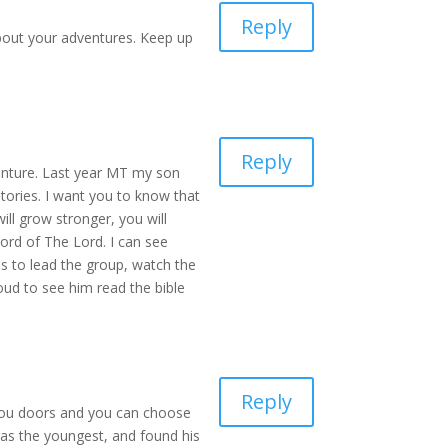
Reply
 about your adventures. Keep up
Reply
venture. Last year MT my son
ories. I want you to know that
ll grow stronger, you will
ord of The Lord. I can see
es to lead the group, watch the
oud to see him read the bible
Reply
g you doors and you can choose
was the youngest, and found his