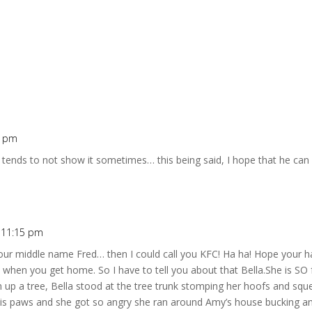
1 pm
 tends to not show it sometimes… this being said, I hope that he ca
t 11:15 pm
our middle name Fred… then I could call you KFC! Ha ha! Hope your ha
it when you get home. So I have to tell you about that Bella.She is SO 
up a tree, Bella stood at the tree trunk stomping her hoofs and sque
 his paws and she got so angry she ran around Amy’s house bucking a