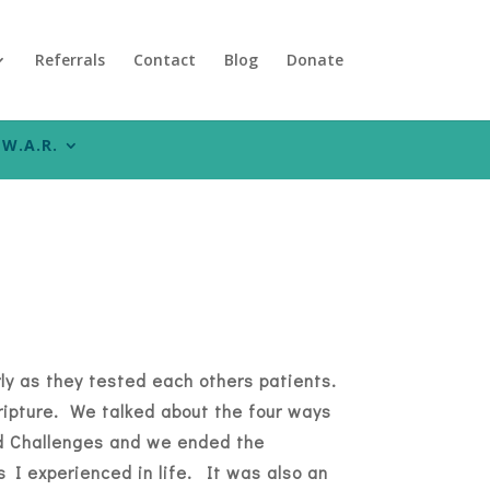
Referrals
Contact
Blog
Donate
W.A.R.
ly as they tested each others patients.
ripture. We talked about the four ways
nd Challenges and we ended the
 I experienced in life. It was also an