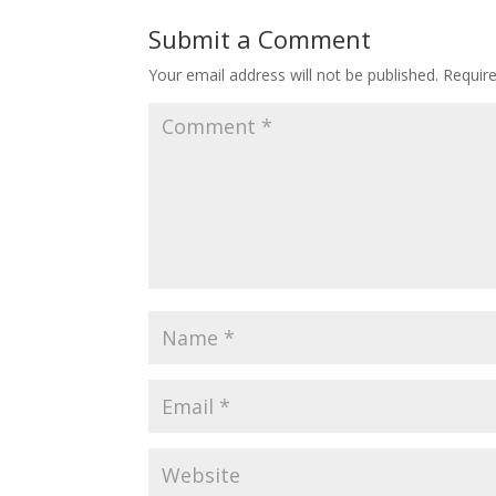
Submit a Comment
Your email address will not be published.
Requir