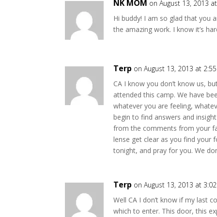
NK MOM
on August 13, 2013 a
Hi buddy! I am so glad that you a
the amazing work. I know it’s h
Terp
on August 13, 2013 at 2:5
CA I know you don’t know us, but
attended this camp. We have bee
whatever you are feeling, whatev
begin to find answers and insigh
from the comments from your fami
lense get clear as you find your 
tonight, and pray for you. We do
Terp
on August 13, 2013 at 3:0
Well CA I don’t know if my last c
which to enter. This door, this 