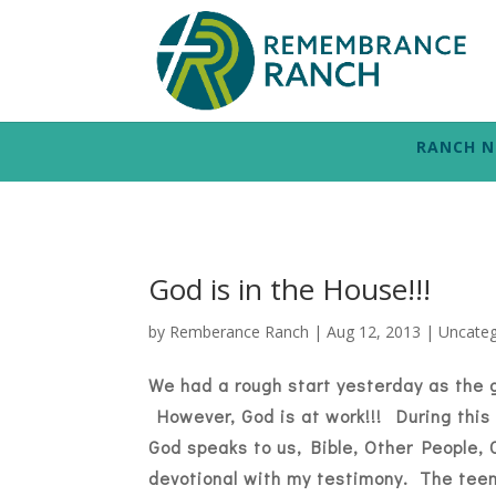
RANCH 
God is in the House!!!
by
Remberance Ranch
|
Aug 12, 2013
|
Uncateg
We had a rough start yesterday as the 
However, God is at work!!! During this 
God speaks to us, Bible, Other People
devotional with my testimony. The teen