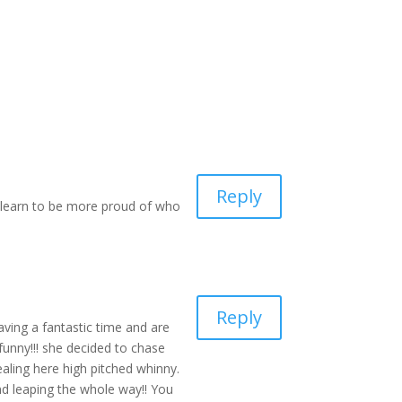
Reply
n learn to be more proud of who
Reply
ving a fantastic time and are
funny!!! she decided to chase
aling here high pitched whinny.
nd leaping the whole way!! You