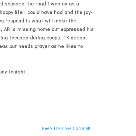
discussed the road i was on as a
appy life i could have had and the joy-
you respond is what will make the
us, AR is missing home but expressed his
aying focused during coops, TK needs
eas but needs prayer as he likes to
mony tonight…
Keep The Love Coming!!
→