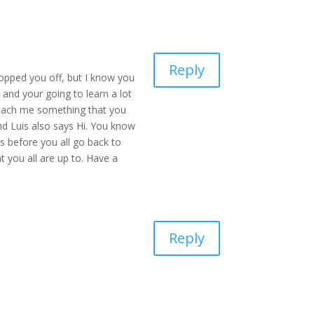
Reply
opped you off, but I know you
 and your going to learn a lot
teach me something that you
nd Luis also says Hi. You know
rs before you all go back to
 you all are up to. Have a
Reply