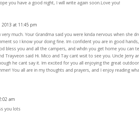
ope you have a good night, I will write again soon.Love you!
, 2013 at 11:45 pm
ou very much. Your Grandma said you were kinda nervous when she dr
onment so I know your doing fine. Im confident you are in good hands,
God bless you and all the campers, and whdn you get home you can 
d Trayveon said Hi. Mico and Tay cant wsit to see you. Uncle Jerry a
though he cant say it. Im excited for you all enjoying the great outdoo
mer! You all are in my thoughts and prayers, and I enjoy reading what
12:02 am
s you lots