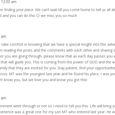
t 12:03 am
re finding your place. We can’t wait till you come home to tell us all
ard and you can do this 🙂 we miss you so much
5 am
 take comfort in knowing that we have a special insight into this ad
n reading the posts and the comments with each other and sharing st
er you are going through, please know that as each day passes you wi
t that will guide you. This is coming from the power of GOD and the w
ly that they are excited for you. Stay patient, find your opportuniti
focus. MT was the youngest last year and he found his place. I was pr
n’t know you, but we love you and know you got this!
2 am
omment went through or not so I need to tell you this. Life will brin
experience was a great one for my son MT who entered last year. He 