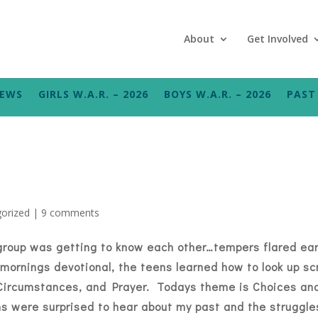
About
Get Involved
NEWS
GIRLS W.A.R. – 2026
BOYS W.A.R. – 2026
PAST 
orized
|
9 comments
group was getting to know each other…tempers flared ear
mornings devotional, the teens learned how to look up sc
, Circumstances, and Prayer. Todays theme is Choices a
s were surprised to hear about my past and the struggles