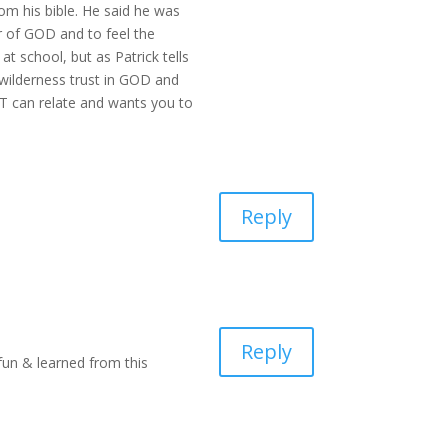
om his bible. He said he was
r of GOD and to feel the
 at school, but as Patrick tells
wilderness trust in GOD and
MT can relate and wants you to
Reply
Reply
 fun & learned from this