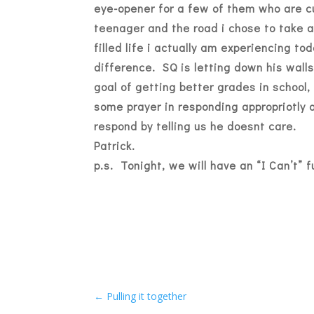
eye-opener for a few of them who are c
teenager and the road i chose to take a
filled life i actually am experiencing t
difference. SQ is letting down his walls
goal of getting better grades in school
some prayer in responding appropriotly 
respond by telling us he doesnt care.
Patrick.
p.s. Tonight, we will have an “I Can’t” f
←
Pulling it together