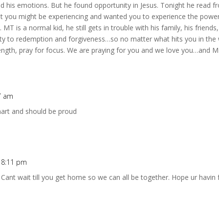
nd his emotions. But he found opportunity in Jesus. Tonight he read fr
hat you might be experiencing and wanted you to experience the powe
 MT is a normal kid, he still gets in trouble with his family, his friends,
ty to redemption and forgiveness…so no matter what hits you in the 
rength, pray for focus. We are praying for you and we love you…and 
17 am
smart and should be proud
t 8:11 pm
 Cant wait till you get home so we can all be together. Hope ur havin