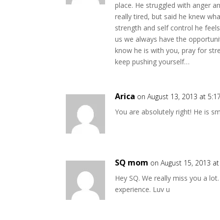
place. He struggled with anger a
really tired, but said he knew w
strength and self control he feels.
us we always have the opportuni
know he is with you, pray for st
keep pushing yourself…
Arica
on August 13, 2013 at 5:
You are absolutely right! He is 
SQ mom
on August 15, 2013 a
Hey SQ. We really miss you a lot.
experience. Luv u