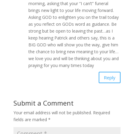
morning, asking that your “I can’t” funeral
brings new light to your life moving forward.
Asking GOD to enlighten you on the trail today
as you reflect on GODs word as guidance. Be
strong but be open to leaving the past…as I
keep hearing Patrick and others say, this is a
BIG GOD who will show you the way, give him
the chance to bring new meaning to your life…
we love you and will be thinking about you and
praying for you many times today
Reply
Submit a Comment
Your email address will not be published.
Required
fields are marked
*