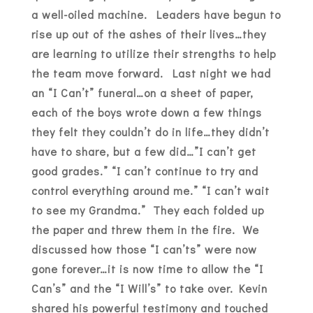
a well-oiled machine. Leaders have begun to
rise up out of the ashes of their lives…they
are learning to utilize their strengths to help
the team move forward. Last night we had
an “I Can’t” funeral…on a sheet of paper,
each of the boys wrote down a few things
they felt they couldn’t do in life…they didn’t
have to share, but a few did…”I can’t get
good grades.” “I can’t continue to try and
control everything around me.” “I can’t wait
to see my Grandma.” They each folded up
the paper and threw them in the fire. We
discussed how those “I can’ts” were now
gone forever…it is now time to allow the “I
Can’s” and the “I Will’s” to take over. Kevin
shared his powerful testimony and touched