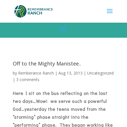
Off to the Mighty Manistee..
by
Remberance Ranch
|
Aug 13, 2013
|
Uncategorized
|
3 comments
Here I sit on the bus reflecting on the last
two days…Wow! we serve such a powerful
God…yesterday the teens moved from the
“storming” phase straight into the
“performing” phase. They began working like