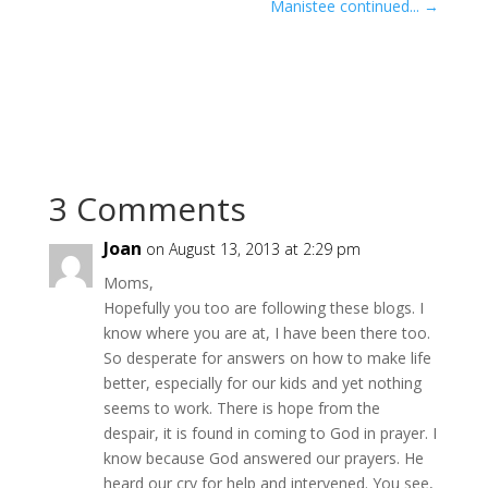
Manistee continued...
→
3 Comments
Joan
on August 13, 2013 at 2:29 pm
Moms,
Hopefully you too are following these blogs. I
know where you are at, I have been there too.
So desperate for answers on how to make life
better, especially for our kids and yet nothing
seems to work. There is hope from the
despair, it is found in coming to God in prayer. I
know because God answered our prayers. He
heard our cry for help and intervened. You see,