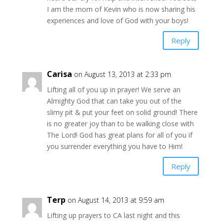
I am the mom of Kevin who is now sharing his
experiences and love of God with your boys!
Reply
Carisa
on August 13, 2013 at 2:33 pm
Lifting all of you up in prayer! We serve an
Almighty God that can take you out of the
slimy pit & put your feet on solid ground! There
is no greater joy than to be walking close with
The Lord! God has great plans for all of you if
you surrender everything you have to Him!
Reply
Terp
on August 14, 2013 at 9:59 am
Lifting up prayers to CA last night and this