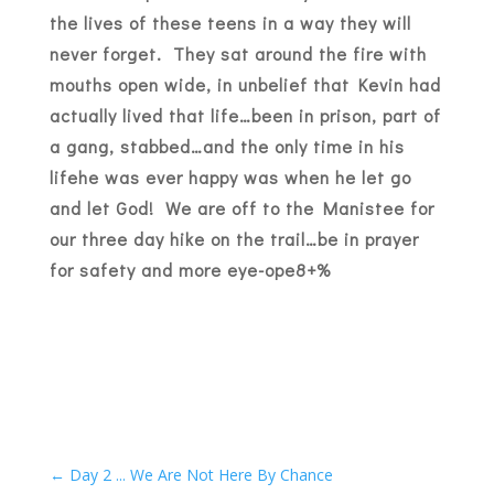
the lives of these teens in a way they will
never forget. They sat around the fire with
mouths open wide, in unbelief that Kevin had
actually lived that life…been in prison, part of
a gang, stabbed…and the only time in his
lifehe was ever happy was when he let go
and let God! We are off to the Manistee for
our three day hike on the trail…be in prayer
for safety and more eye-ope8+%
←
Day 2 ... We Are Not Here By Chance