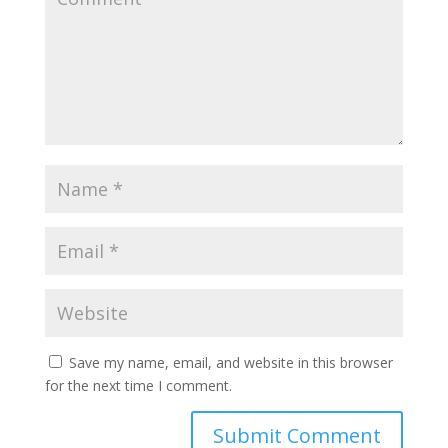
Save my name, email, and website in this browser
for the next time I comment.
Submit Comment