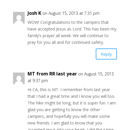
Josh K
on August 15, 2013 at 7:31 pm
WOW! Congratulations to the campers that
have accepted Jesus as Lord. This has been my
family’s prayer all week. We will continue to
pray for you all and for continued safety.
Reply
MT from RR last year
on August 15, 2013
at 9:37 pm
Hi CA, this is MT. I remember from last year
that I had a great time and I know you will too.
The hike might be long, but it is super fun. I am
glad you are getting to know the other
campers, and hopefully you will make some
new friends. I am glad to know that you
accepted Jesus into your heart, I did the same