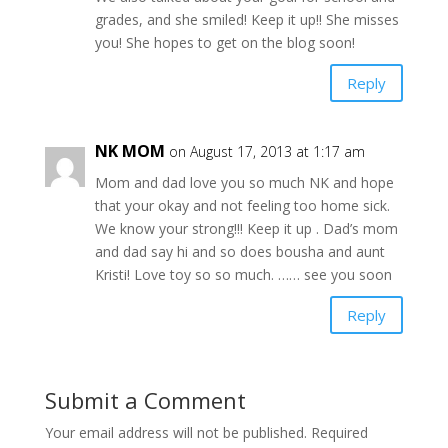
grades, and she smiled! Keep it up!! She misses
you! She hopes to get on the blog soon!
Reply
NK MOM
on August 17, 2013 at 1:17 am
Mom and dad love you so much NK and hope
that your okay and not feeling too home sick.
We know your strong!!! Keep it up . Dad’s mom
and dad say hi and so does bousha and aunt
Kristi! Love toy so so much. …… see you soon
Reply
Submit a Comment
Your email address will not be published.
Required