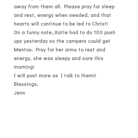
away from them all. Please pray for sleep
and rest, energy when needed, and that
hearts will continue to be led to Christ!
On a funny note…Katie had to do 100 push
ups yesterday so the campers could get
Mentos. Pray for her arms to rest and
energy, she was sleepy and sore this
morning!
I will post more as I talk to them!!
Blessings,
Jenn