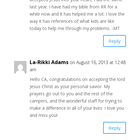
last year. I have had my bible from RR for a
while now and it has helped me a lot. I love the
way it has references of what kids are like
today to help me through my problems. -MT
Reply
La-Rikki Adams
on August 16, 2013 at 12:48
am
Hello CA, congratulations on accepting the lord
Jesus Christ as your personal savior. My
prayers go out to you and the rest of the
campers, and the wonderful staff for trying to
make a difference in all of your lives. I love you
and miss you!
Reply