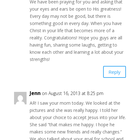
We have been praying for you and asking that
your eyes and ears be open to His greatness!
Every day may not be good, but there is
something good in every day. When you have
Christ in your life that becomes more of a
reality. Congratulations! Hope you guys are all
having fun, sharing some laughs, getting to
know each other and learning a lot about your
strengths!
Reply
Jenn
on August 16, 2013 at 8:25 pm
AR! I saw your mom today. We looked at the
pictures and she was really happy. I told her
about your choice to accept Jesus into your life.
She said “that makes me happy. I hope he
makes some new friends and really changes.”
We also talked about your goal for school and