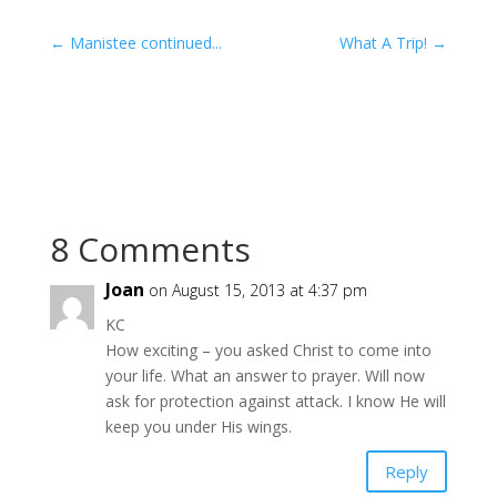
←
Manistee continued...
What A Trip!
→
8 Comments
Joan
on August 15, 2013 at 4:37 pm
KC
How exciting – you asked Christ to come into
your life. What an answer to prayer. Will now
ask for protection against attack. I know He will
keep you under His wings.
Reply