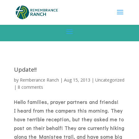
Update!!
by
Remberance Ranch
|
Aug 15, 2013
|
Uncategorized
|
8 comments
Hello families, prayer partners and friends!
I heard from the campers this morning. They
have terrible reception, but they asked me to
post on their behalf! They are currently hiking
along the Manistee trail, and have some big