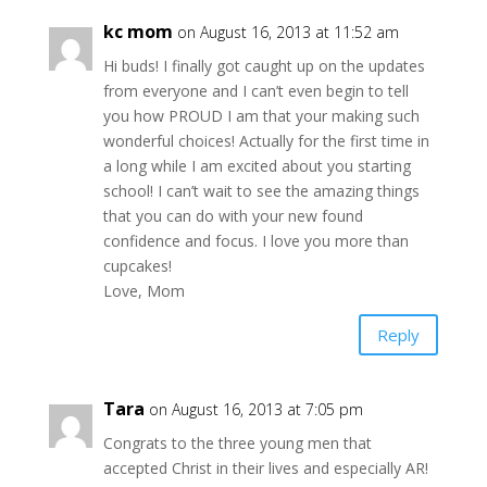
kc mom
on August 16, 2013 at 11:52 am
Hi buds! I finally got caught up on the updates
from everyone and I can’t even begin to tell
you how PROUD I am that your making such
wonderful choices! Actually for the first time in
a long while I am excited about you starting
school! I can’t wait to see the amazing things
that you can do with your new found
confidence and focus. I love you more than
cupcakes!
Love, Mom
Reply
Tara
on August 16, 2013 at 7:05 pm
Congrats to the three young men that
accepted Christ in their lives and especially AR!