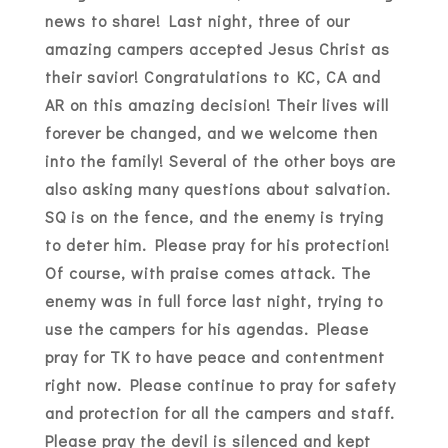
news to share! Last night, three of our
amazing campers accepted Jesus Christ as
their savior! Congratulations to KC, CA and
AR on this amazing decision! Their lives will
forever be changed, and we welcome then
into the family! Several of the other boys are
also asking many questions about salvation.
SQ is on the fence, and the enemy is trying
to deter him. Please pray for his protection!
Of course, with praise comes attack. The
enemy was in full force last night, trying to
use the campers for his agendas. Please
pray for TK to have peace and contentment
right now. Please continue to pray for safety
and protection for all the campers and staff.
Please pray the devil is silenced and kept