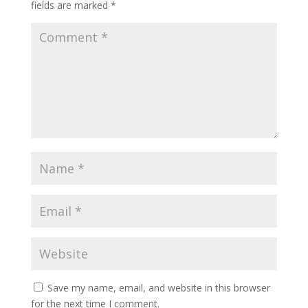
fields are marked
*
Save my name, email, and website in this browser
for the next time I comment.