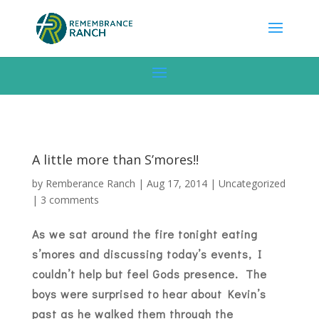
A little more than S’mores!!
by
Remberance Ranch
|
Aug 17, 2014
|
Uncategorized
|
3 comments
As we sat around the fire tonight eating
s’mores and discussing today’s events, I
couldn’t help but feel Gods presence. The
boys were surprised to hear about Kevin’s
past as he walked them through the