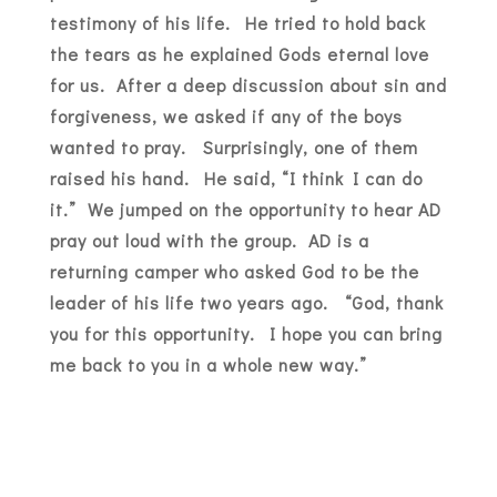
testimony of his life. He tried to hold back
the tears as he explained Gods eternal love
for us. After a deep discussion about sin and
forgiveness, we asked if any of the boys
wanted to pray. Surprisingly, one of them
raised his hand. He said, “I think I can do
it.” We jumped on the opportunity to hear AD
pray out loud with the group. AD is a
returning camper who asked God to be the
leader of his life two years ago. “God, thank
you for this opportunity. I hope you can bring
me back to you in a whole new way.”