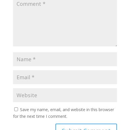
Save my name, email, and website in this browser
for the next time I comment.