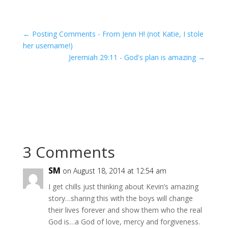
←
Posting Comments - From Jenn H! (not Katie, I stole
her username!)
Jeremiah 29:11 - God's plan is amazing
→
3 Comments
SM
on August 18, 2014 at 12:54 am
I get chills just thinking about Kevin’s amazing
story…sharing this with the boys will change
their lives forever and show them who the real
God is…a God of love, mercy and forgiveness.