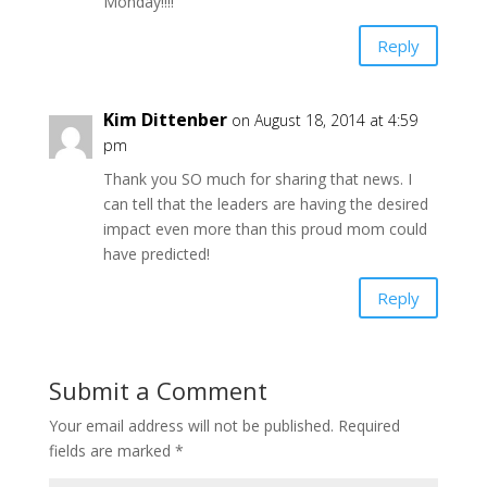
Monday!!!!
Reply
Kim Dittenber
on August 18, 2014 at 4:59
pm
Thank you SO much for sharing that news. I
can tell that the leaders are having the desired
impact even more than this proud mom could
have predicted!
Reply
Submit a Comment
Your email address will not be published.
Required
fields are marked
*