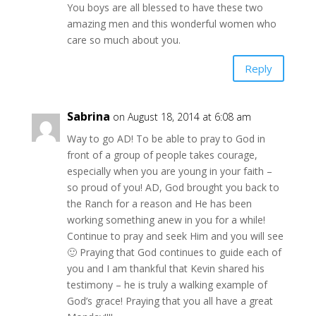
You boys are all blessed to have these two
amazing men and this wonderful women who
care so much about you.
Reply
Sabrina
on August 18, 2014 at 6:08 am
Way to go AD! To be able to pray to God in
front of a group of people takes courage,
especially when you are young in your faith –
so proud of you! AD, God brought you back to
the Ranch for a reason and He has been
working something anew in you for a while!
Continue to pray and seek Him and you will see
🙂 Praying that God continues to guide each of
you and I am thankful that Kevin shared his
testimony – he is truly a walking example of
God’s grace! Praying that you all have a great