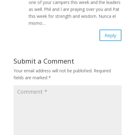
one of your campers this week and the leaders
as well. Phil and I are praying over you and Pat
this week for strength and wisdom. Nunca el
mismo…
Reply
Submit a Comment
Your email address will not be published.
Required
fields are marked
*