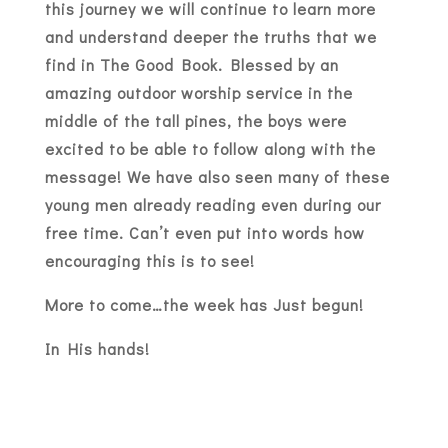
this journey we will continue to learn more
and understand deeper the truths that we
find in The Good Book. Blessed by an
amazing outdoor worship service in the
middle of the tall pines, the boys were
excited to be able to follow along with the
message! We have also seen many of these
young men already reading even during our
free time. Can’t even put into words how
encouraging this is to see!
More to come…the week has Just begun!
In His hands!