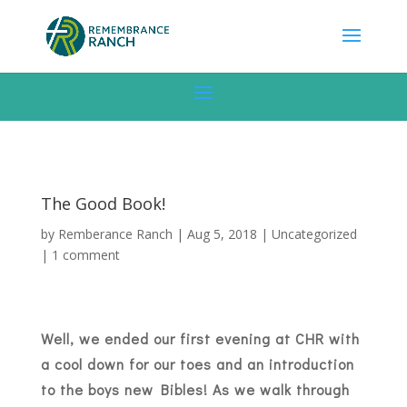
The Good Book!
by
Remberance Ranch
|
Aug 5, 2018
|
Uncategorized
|
1 comment
Well, we ended our first evening at CHR with
a cool down for our toes and an introduction
to the boys new Bibles! As we walk through