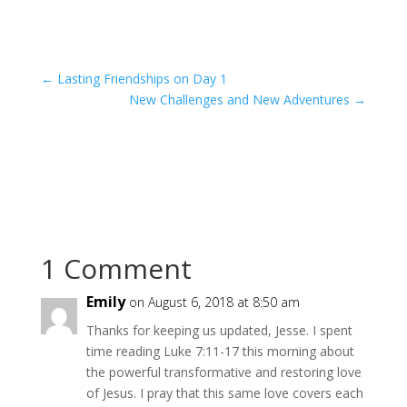
←
Lasting Friendships on Day 1
New Challenges and New Adventures
→
1 Comment
Emily
on August 6, 2018 at 8:50 am
Thanks for keeping us updated, Jesse. I spent
time reading Luke 7:11-17 this morning about
the powerful transformative and restoring love
of Jesus. I pray that this same love covers each