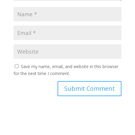
Save my name, email, and website in this browser
for the next time I comment.
Submit Comment