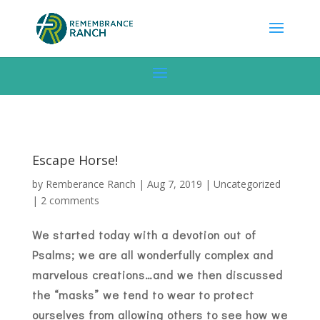
Escape Horse!
by
Remberance Ranch
|
Aug 7, 2019
|
Uncategorized
|
2 comments
We started today with a devotion out of
Psalms; we are all wonderfully complex and
marvelous creations…and we then discussed
the “masks” we tend to wear to protect
ourselves from allowing others to see how we