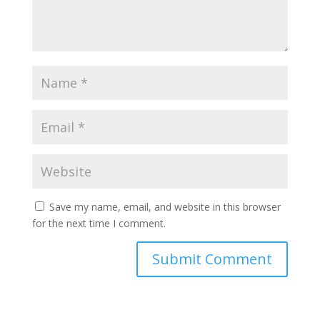
Save my name, email, and website in this browser
for the next time I comment.
Submit Comment