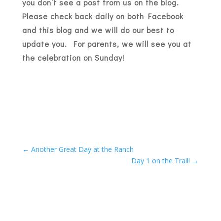
you don’t see a post from us on the blog.
Please check back daily on both Facebook
and this blog and we will do our best to
update you. For parents, we will see you at
the celebration on Sunday!
←
Another Great Day at the Ranch
Day 1 on the Trail!
→