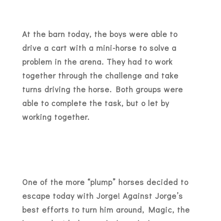
At the barn today, the boys were able to
drive a cart with a mini-horse to solve a
problem in the arena. They had to work
together through the challenge and take
turns driving the horse. Both groups were
able to complete the task, but o let by
working together.
One of the more “plump” horses decided to
escape today with Jorge! Against Jorge’s
best efforts to turn him around, Magic, the