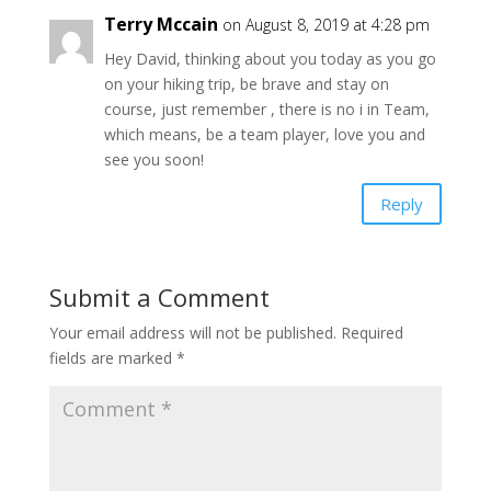
Terry Mccain
on August 8, 2019 at 4:28 pm
Hey David, thinking about you today as you go
on your hiking trip, be brave and stay on
course, just remember , there is no i in Team,
which means, be a team player, love you and
see you soon!
Reply
Submit a Comment
Your email address will not be published.
Required
fields are marked
*