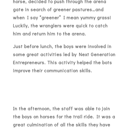
horse, decided to push through the arena
gate in search of greener pastures…and
when I say “greener” I mean yummy grass!
Luckily, the wranglers were quick to catch
him and return him to the arena.
Just before lunch, the boys were involved in
some great activities led by Next Generation
Entrepreneurs. This activity helped the bots
improve their communication skills.
In the afternoon, the staff was able to join
the boys on horses for the trail ride. It was a
great culmination of all the skills they have