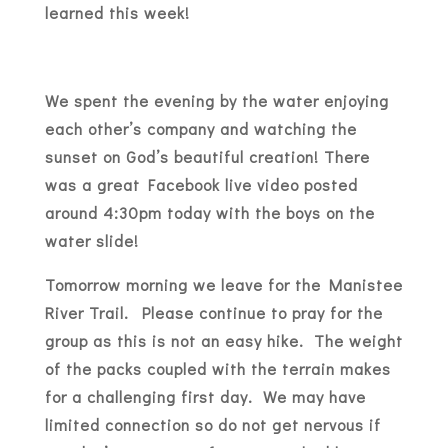
learned this week!
We spent the evening by the water enjoying
each other’s company and watching the
sunset on God’s beautiful creation! There
was a great Facebook live video posted
around 4:30pm today with the boys on the
water slide!
Tomorrow morning we leave for the Manistee
River Trail. Please continue to pray for the
group as this is not an easy hike. The weight
of the packs coupled with the terrain makes
for a challenging first day. We may have
limited connection so do not get nervous if