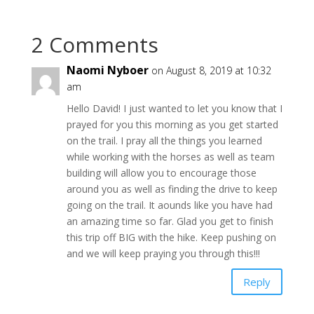
2 Comments
Naomi Nyboer
on August 8, 2019 at 10:32
am
Hello David! I just wanted to let you know that I
prayed for you this morning as you get started
on the trail. I pray all the things you learned
while working with the horses as well as team
building will allow you to encourage those
around you as well as finding the drive to keep
going on the trail. It aounds like you have had
an amazing time so far. Glad you get to finish
this trip off BIG with the hike. Keep pushing on
and we will keep praying you through this!!!
Reply