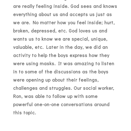
are really feeling inside. God sees and knows
everything about us and accepts us just as
we are. No matter how you feel inside; hurt,
broken, depressed, etc. God loves us and
wants us to know we are special, unique,
valuable, etc. Later in the day, we did an
activity to help the boys express how they
were using masks. It was amazing to listen
in to some of the discussions as the boys
were opening up about their feelings,
challenges and struggles. Our social worker,
Ron, was able to follow up with some
powerful one-on-one conversations around
this topic.