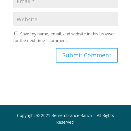
Save my name, email, and website in this browser
for the next time I comment.
Submit Comment
Copyright © 2021 Remembrance Ranch – All Rights
Reserved.