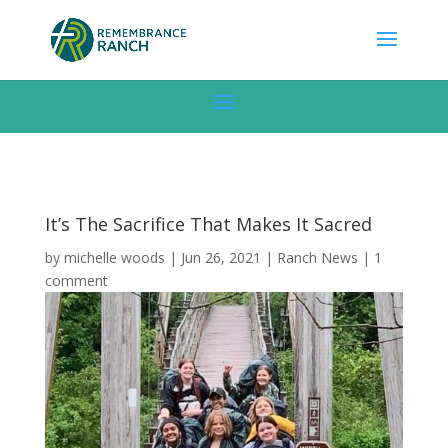
It’s The Sacrifice That Makes It Sacred
by
michelle woods
|
Jun 26, 2021
|
Ranch News
|
1
comment