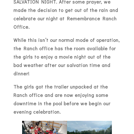
SALVATION NIGHT. After some prayer, we
made the decision to get out of the rain and
celebrate our night at Remembrance Ranch
Office.
While this isn’t our normal mode of operation,
the Ranch office has the room available for
the girls to enjoy a movie night out of the
bad weather after our salvation time and
dinner!
The girls got the trailer unpacked at the
Ranch office and are now enjoying some
downtime in the pool before we begin our
evening celebration.