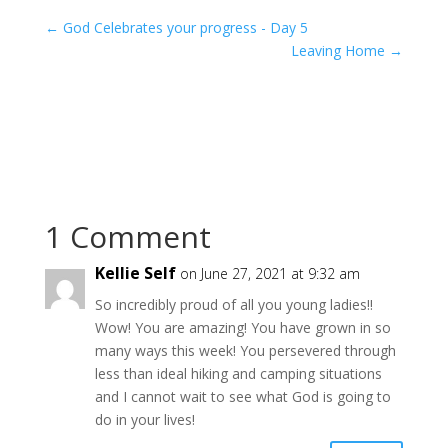
←
God Celebrates your progress - Day 5
Leaving Home
→
1 Comment
Kellie Self
on June 27, 2021 at 9:32 am
So incredibly proud of all you young ladies!!
Wow! You are amazing! You have grown in so
many ways this week! You persevered through
less than ideal hiking and camping situations
and I cannot wait to see what God is going to
do in your lives!