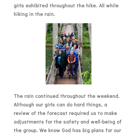
girls exhibited throughout the hike. All while
hiking in the rain.
The rain continued throughout the weekend.
Although our girls can do hard things, a
review of the forecast required us to make
adjustments for the safety and well-being of
the group. We know God has big plans for our