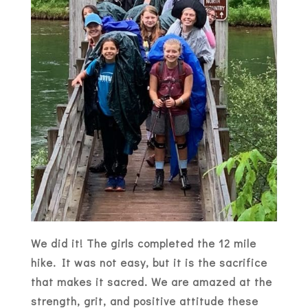
We did it! The girls completed the 12 mile
hike. It was not easy, but it is the sacrifice
that makes it sacred. We are amazed at the
strength, grit, and positive attitude these