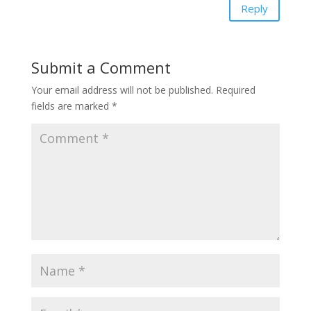
Reply
Submit a Comment
Your email address will not be published.
Required
fields are marked
*