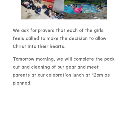
We ask for prayers that each of the girls
feels called to make the decision to allow
Christ into their hearts.
Tomorrow morning, we will complete the pack
out and cleaning of our gear and meet
parents at our celebration lunch at 12pm as
planned.