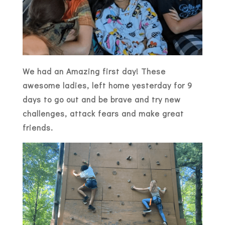
We had an Amazing first day! These
awesome ladies, left home yesterday for 9
days to go out and be brave and try new
challenges, attack fears and make great
friends.