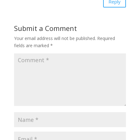
Reply
Submit a Comment
Your email address will not be published.
Required
fields are marked
*