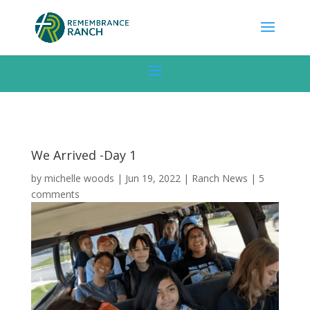
We Arrived -Day 1
by
michelle woods
|
Jun 19, 2022
|
Ranch News
|
5
comments