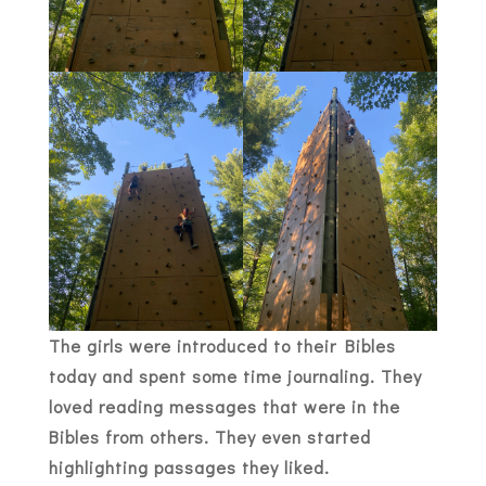
The girls were introduced to their Bibles
today and spent some time journaling. They
loved reading messages that were in the
Bibles from others. They even started
highlighting passages they liked.