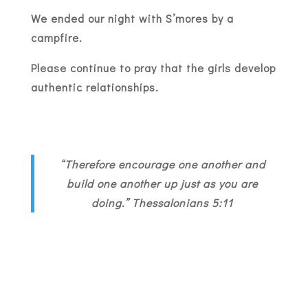
We ended our night with S’mores by a
campfire.
Please continue to pray that the girls develop
authentic relationships.
“Therefore encourage one another and
build one another up just as you are
doing.” Thessalonians 5:11