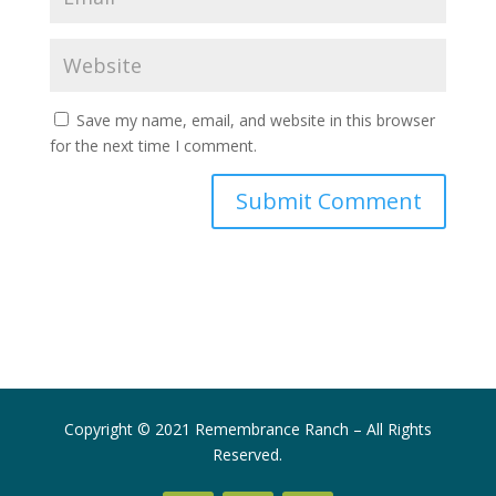
Save my name, email, and website in this browser
for the next time I comment.
Submit Comment
Copyright © 2021 Remembrance Ranch – All Rights
Reserved.