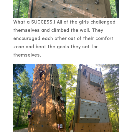
What a SUCCESS!! All of the girls challenged
themselves and climbed the wall. They
encouraged each other out of their comfort
zone and beat the goals they set for
themselves.