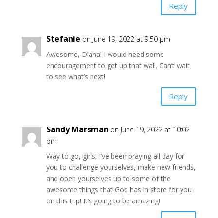
Reply
Stefanie
on June 19, 2022 at 9:50 pm
Awesome, Diana! I would need some
encouragement to get up that wall. Can’t wait
to see what’s next!
Reply
Sandy Marsman
on June 19, 2022 at 10:02
pm
Way to go, girls! I’ve been praying all day for
you to challenge yourselves, make new friends,
and open yourselves up to some of the
awesome things that God has in store for you
on this trip! It’s going to be amazing!