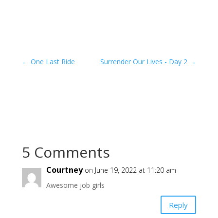
←
One Last Ride
Surrender Our Lives - Day 2
→
5 Comments
Courtney
on June 19, 2022 at 11:20 am
Awesome job girls
Reply