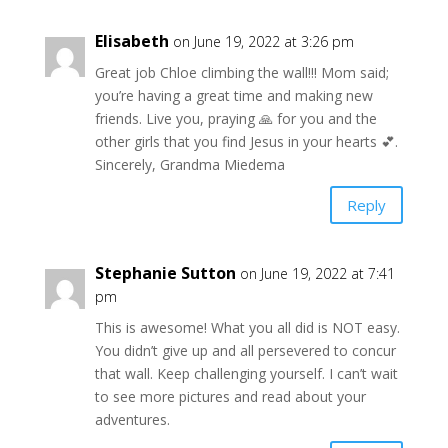
Elisabeth
on June 19, 2022 at 3:26 pm
Great job Chloe climbing the wall!!! Mom said;
you’re having a great time and making new
friends. Live you, praying 🙏 for you and the
other girls that you find Jesus in your hearts 💕.
Sincerely, Grandma Miedema
Reply
Stephanie Sutton
on June 19, 2022 at 7:41
pm
This is awesome! What you all did is NOT easy.
You didn’t give up and all persevered to concur
that wall. Keep challenging yourself. I can’t wait
to see more pictures and read about your
adventures.