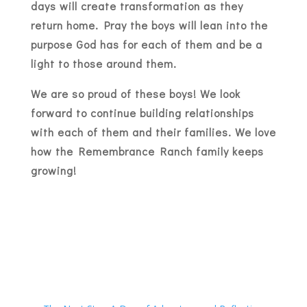
days will create transformation as they
return home. Pray the boys will lean into the
purpose God has for each of them and be a
light to those around them.
We are so proud of these boys! We look
forward to continue building relationships
with each of them and their families. We love
how the Remembrance Ranch family keeps
growing!