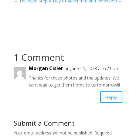
←
The Next Step
A Day of Adventure and Reflection
→
1 Comment
Morgan Cisler
on June 24, 2023 at 6:21 pm
Thanks for these photos and the updates! We
can’t wait to get them home to us tomorrow!!!
Reply
Submit a Comment
Your email address will not be published.
Required