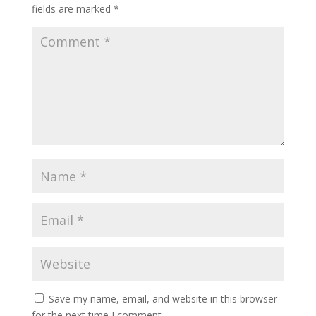
fields are marked
*
Save my name, email, and website in this browser
for the next time I comment.