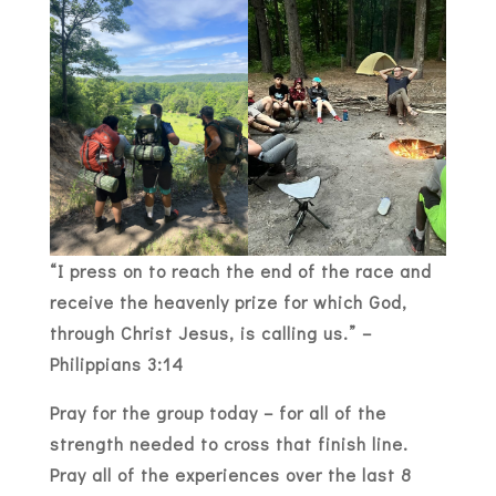
“I press on to reach the end of the race and
receive the heavenly prize for which God,
through Christ Jesus, is calling us.” –
Philippians 3:14
Pray for the group today – for all of the
strength needed to cross that finish line.
Pray all of the experiences over the last 8