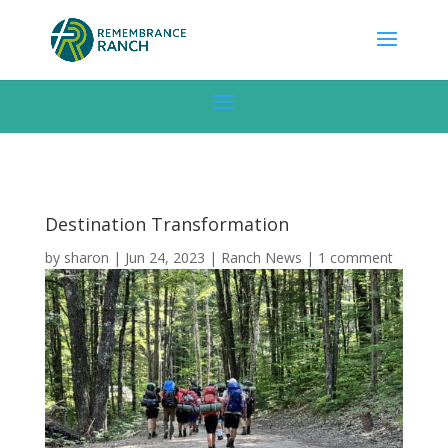
Destination Transformation
by
sharon
|
Jun 24, 2023
|
Ranch News
|
1 comment