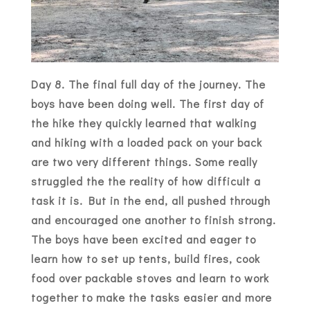
Day 8. The final full day of the journey. The
boys have been doing well. The first day of
the hike they quickly learned that walking
and hiking with a loaded pack on your back
are two very different things. Some really
struggled the the reality of how difficult a
task it is. But in the end, all pushed through
and encouraged one another to finish strong.
The boys have been excited and eager to
learn how to set up tents, build fires, cook
food over packable stoves and learn to work
together to make the tasks easier and more