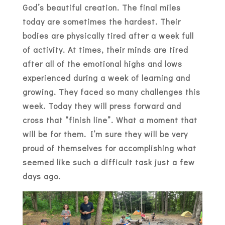
God’s beautiful creation. The final miles
today are sometimes the hardest. Their
bodies are physically tired after a week full
of activity. At times, their minds are tired
after all of the emotional highs and lows
experienced during a week of learning and
growing. They faced so many challenges this
week. Today they will press forward and
cross that “finish line”. What a moment that
will be for them. I’m sure they will be very
proud of themselves for accomplishing what
seemed like such a difficult task just a few
days ago.