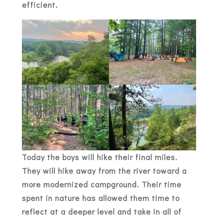
efficient.
Today the boys will hike their final miles.
They will hike away from the river toward a
more modernized campground. Their time
spent in nature has allowed them time to
reflect at a deeper level and take in all of